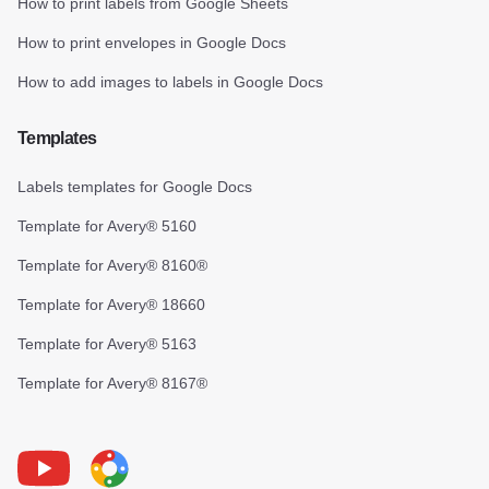
How to print labels from Google Sheets
How to print envelopes in Google Docs
How to add images to labels in Google Docs
Templates
Labels templates for Google Docs
Template for Avery® 5160
Template for Avery® 8160®
Template for Avery® 18660
Template for Avery® 5163
Template for Avery® 8167®