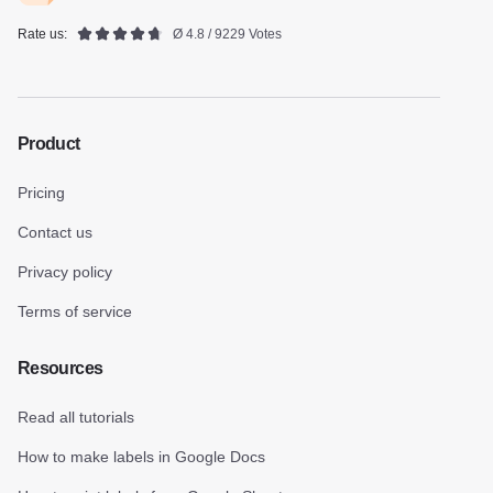
Rate us:
Ø 4.8 / 9229 Votes
Product
Pricing
Contact us
Privacy policy
Terms of service
Resources
Read all tutorials
How to make labels in Google Docs