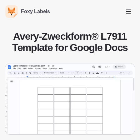
Foxy Labels
Open
Avery-Zweckform® L7911
Template for Google Docs