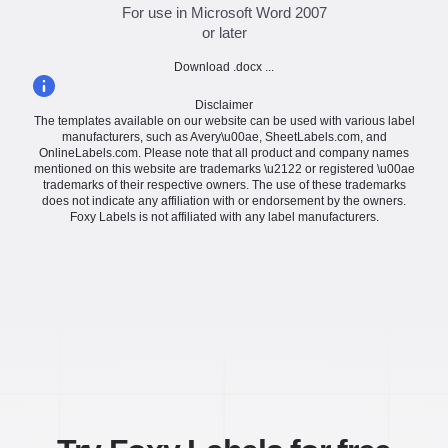
For use in Microsoft Word 2007
or later
Download .docx ...
Disclaimer
The templates available on our website can be used with various label
manufacturers, such as Avery\u00ae, SheetLabels.com, and
OnlineLabels.com. Please note that all product and company names
mentioned on this website are trademarks \u2122 or registered \u00ae
trademarks of their respective owners. The use of these trademarks
does not indicate any affiliation with or endorsement by the owners.
Foxy Labels is not affiliated with any label manufacturers.