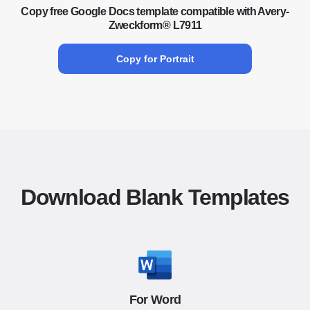
Copy free Google Docs template compatible with Avery-
Zweckform® L7911
Copy for Portrait
Download Blank Templates
For Word