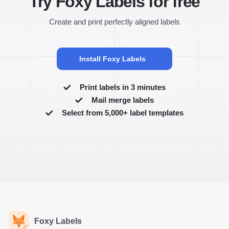
Try Foxy Labels for free
Create and print perfectly aligned labels
Install Foxy Labels
Print labels in 3 minutes
Mail merge labels
Select from 5,000+ label templates
Foxy Labels