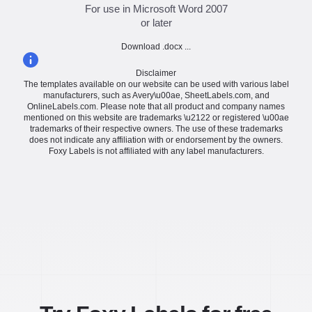
For use in Microsoft Word 2007
or later
Download .docx ...
Disclaimer
The templates available on our website can be used with various label
manufacturers, such as Avery\u00ae, SheetLabels.com, and
OnlineLabels.com. Please note that all product and company names
mentioned on this website are trademarks \u2122 or registered \u00ae
trademarks of their respective owners. The use of these trademarks
does not indicate any affiliation with or endorsement by the owners.
Foxy Labels is not affiliated with any label manufacturers.