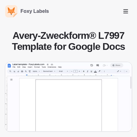
Foxy Labels
Open
Avery-Zweckform® L7997
Template for Google Docs