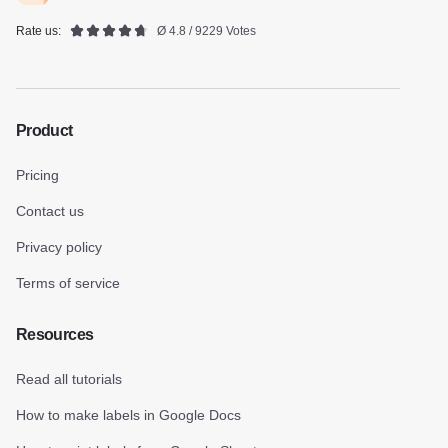
Rate us:
Ø 4.8 / 9229 Votes
Product
Pricing
Contact us
Privacy policy
Terms of service
Resources
Read all tutorials
How to make labels in Google Docs