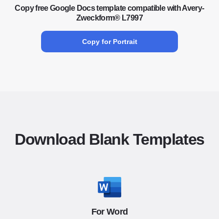
Copy free Google Docs template compatible with Avery-
Zweckform® L7997
Copy for Portrait
Download Blank Templates
For Word