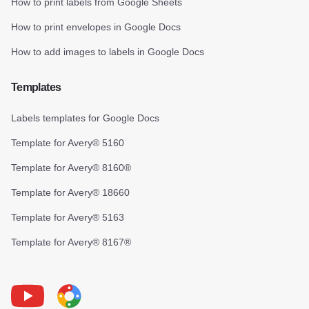
How to print labels from Google Sheets
How to print envelopes in Google Docs
How to add images to labels in Google Docs
Templates
Labels templates for Google Docs
Template for Avery® 5160
Template for Avery® 8160®
Template for Avery® 18660
Template for Avery® 5163
Template for Avery® 8167®