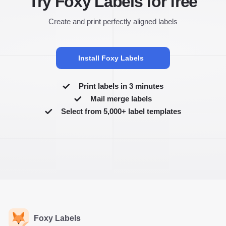
Try Foxy Labels for free
Create and print perfectly aligned labels
Install Foxy Labels
Print labels in 3 minutes
Mail merge labels
Select from 5,000+ label templates
Foxy Labels