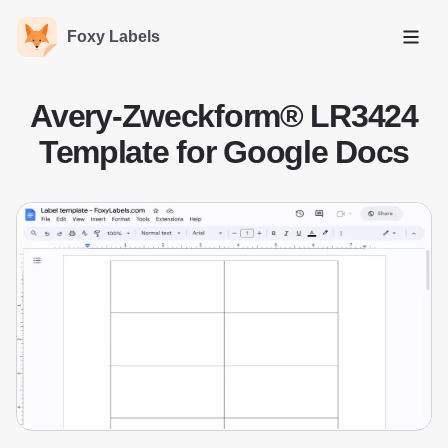
Foxy Labels
Open
Avery-Zweckform® LR3424
Template for Google Docs