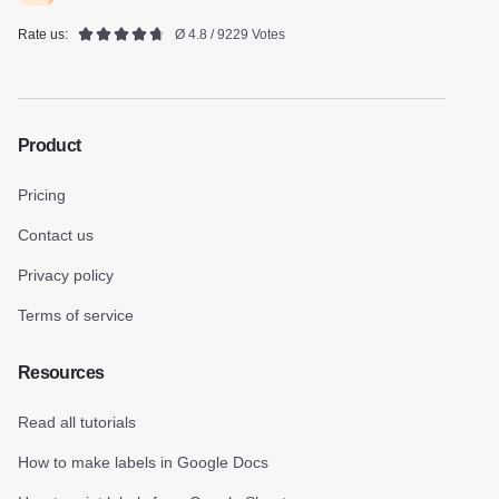
Rate us:
Ø 4.8 / 9229 Votes
Product
Pricing
Contact us
Privacy policy
Terms of service
Resources
Read all tutorials
How to make labels in Google Docs