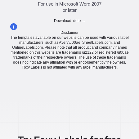
For use in Microsoft Word 2007
or later
Download .docx ...
Disclaimer
The templates available on our website can be used with various label
manufacturers, such as Avery\u00ae, SheetLabels.com, and
OnlineLabels.com. Please note that all product and company names
mentioned on this website are trademarks \u2122 or registered \u00ae
trademarks of their respective owners. The use of these trademarks
does not indicate any affiliation with or endorsement by the owners.
Foxy Labels is not affiliated with any label manufacturers.