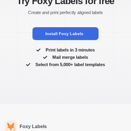
Try Foxy Labels for free
Create and print perfectly aligned labels
Install Foxy Labels
Print labels in 3 minutes
Mail merge labels
Select from 5,000+ label templates
Foxy Labels