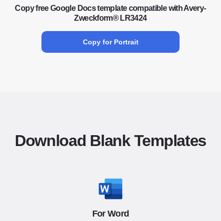
Copy free Google Docs template compatible with Avery-
Zweckform® LR3424
Copy for Portrait
Download Blank Templates
For Word