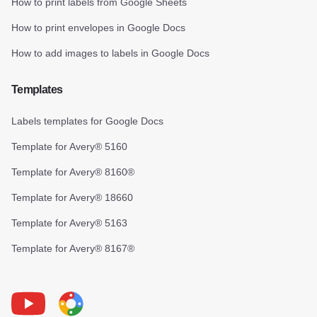
How to print labels from Google Sheets
How to print envelopes in Google Docs
How to add images to labels in Google Docs
Templates
Labels templates for Google Docs
Template for Avery® 5160
Template for Avery® 8160®
Template for Avery® 18660
Template for Avery® 5163
Template for Avery® 8167®