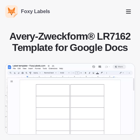
Foxy Labels
Open
Avery-Zweckform® LR7162
Template for Google Docs