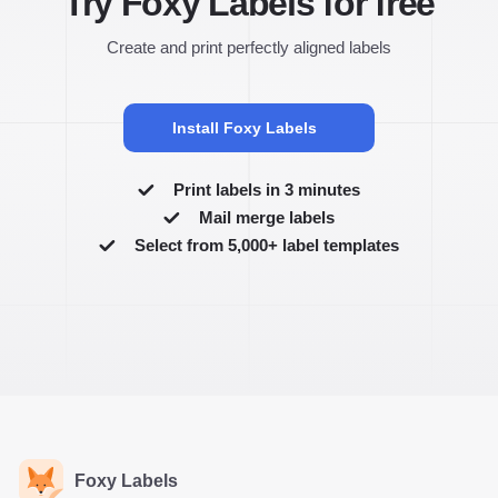
Try Foxy Labels for free
Create and print perfectly aligned labels
Install Foxy Labels
Print labels in 3 minutes
Mail merge labels
Select from 5,000+ label templates
Foxy Labels