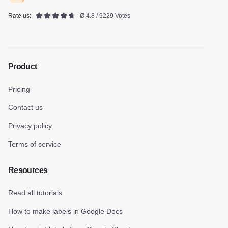
Rate us:
Ø 4.8 / 9229 Votes
Product
Pricing
Contact us
Privacy policy
Terms of service
Resources
Read all tutorials
How to make labels in Google Docs