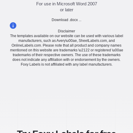
For use in Microsoft Word 2007
or later
Download .docx ...
Disclaimer
The templates available on our website can be used with various label
manufacturers, such as Avery\u00ae, SheetLabels.com, and
OnlineLabels.com. Please note that all product and company names
mentioned on this website are trademarks \u2122 or registered \u00ae
trademarks of their respective owners. The use of these trademarks
does not indicate any affiliation with or endorsement by the owners.
Foxy Labels is not affiliated with any label manufacturers.