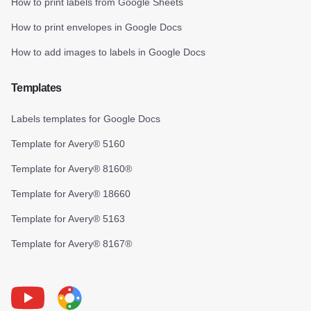
How to print labels from Google Sheets
How to print envelopes in Google Docs
How to add images to labels in Google Docs
Templates
Labels templates for Google Docs
Template for Avery® 5160
Template for Avery® 8160®
Template for Avery® 18660
Template for Avery® 5163
Template for Avery® 8167®