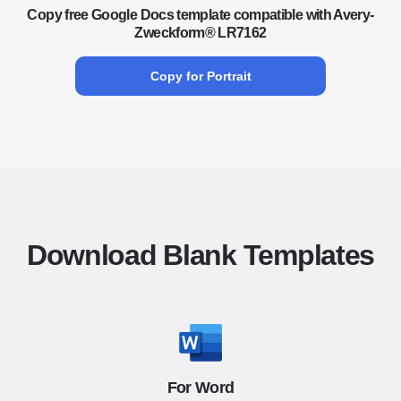
Copy free Google Docs template compatible with Avery-
Zweckform® LR7162
Copy for Portrait
Download Blank Templates
For Word