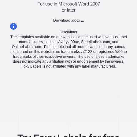
For use in Microsoft Word 2007
or later
Download .docx ...
Disclaimer
The templates available on our website can be used with various label
manufacturers, such as Avery\u00ae, SheetLabels.com, and
OnlineLabels.com. Please note that all product and company names
mentioned on this website are trademarks \u2122 or registered \u00ae
trademarks of their respective owners. The use of these trademarks
does not indicate any affiliation with or endorsement by the owners.
Foxy Labels is not affiliated with any label manufacturers.