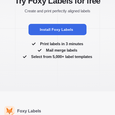
Try Foxy Labels for free
Create and print perfectly aligned labels
Install Foxy Labels
Print labels in 3 minutes
Mail merge labels
Select from 5,000+ label templates
Foxy Labels