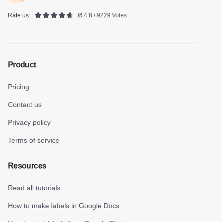
Rate us:
Ø 4.8 / 9229 Votes
Product
Pricing
Contact us
Privacy policy
Terms of service
Resources
Read all tutorials
How to make labels in Google Docs