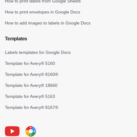
How to print labels from Google Sheets
How to print envelopes in Google Docs
How to add images to labels in Google Docs
Templates
Labels templates for Google Docs
Template for Avery® 5160
Template for Avery® 8160®
Template for Avery® 18660
Template for Avery® 5163
Template for Avery® 8167®