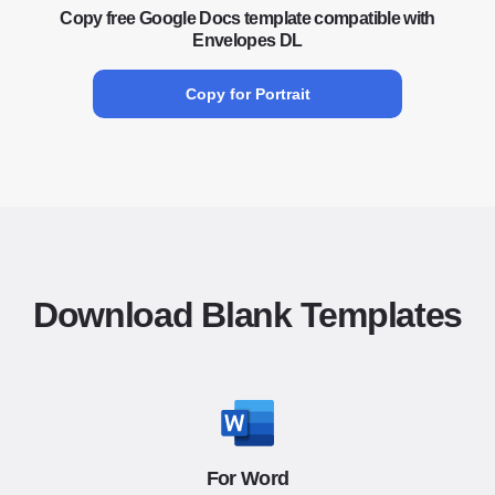
Copy free Google Docs template compatible with
Envelopes DL
Copy for Portrait
Download Blank Templates
For Word