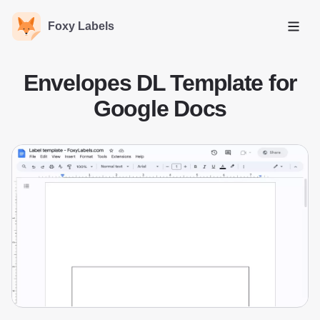
Foxy Labels
Open
Envelopes DL Template for
Google Docs