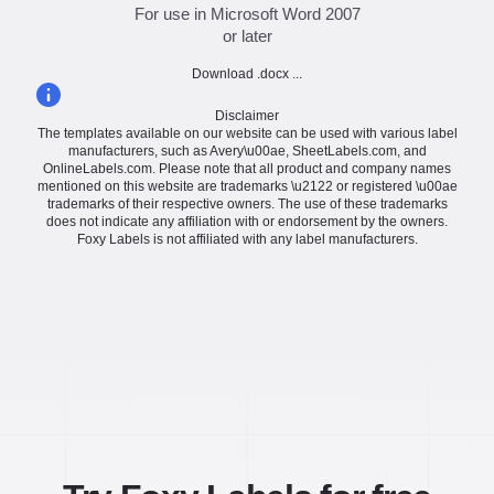
For use in Microsoft Word 2007
or later
Download .docx ...
Disclaimer
The templates available on our website can be used with various label
manufacturers, such as Avery\u00ae, SheetLabels.com, and
OnlineLabels.com. Please note that all product and company names
mentioned on this website are trademarks \u2122 or registered \u00ae
trademarks of their respective owners. The use of these trademarks
does not indicate any affiliation with or endorsement by the owners.
Foxy Labels is not affiliated with any label manufacturers.