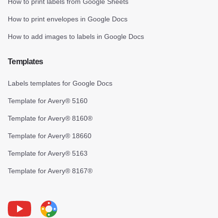
How to print labels from Google Sheets
How to print envelopes in Google Docs
How to add images to labels in Google Docs
Templates
Labels templates for Google Docs
Template for Avery® 5160
Template for Avery® 8160®
Template for Avery® 18660
Template for Avery® 5163
Template for Avery® 8167®