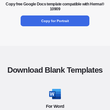
Copy free Google Docs template compatible with Herma®
10909
Copy for Portrait
Download Blank Templates
For Word