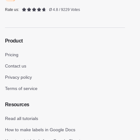
Rate us:
Ø 4.8 / 9229 Votes
Product
Pricing
Contact us
Privacy policy
Terms of service
Resources
Read all tutorials
How to make labels in Google Docs