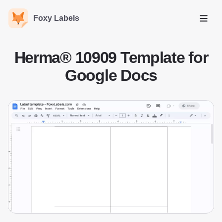
Foxy Labels
Open
Herma® 10909 Template for
Google Docs