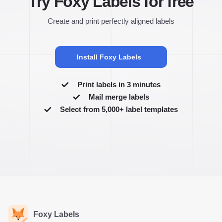
Try Foxy Labels for free
Create and print perfectly aligned labels
Install Foxy Labels
Print labels in 3 minutes
Mail merge labels
Select from 5,000+ label templates
Foxy Labels