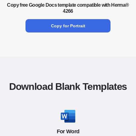
Copy free Google Docs template compatible with Herma®
4266
Copy for Portrait
Download Blank Templates
For Word