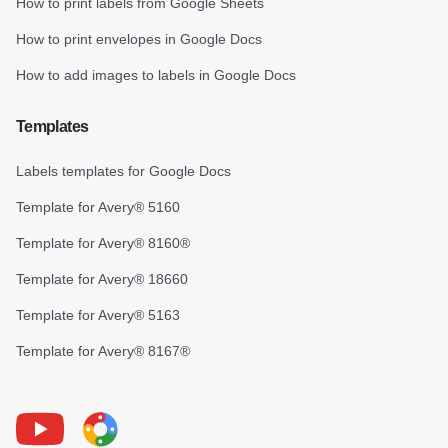
How to print labels from Google Sheets
How to print envelopes in Google Docs
How to add images to labels in Google Docs
Templates
Labels templates for Google Docs
Template for Avery® 5160
Template for Avery® 8160®
Template for Avery® 18660
Template for Avery® 5163
Template for Avery® 8167®