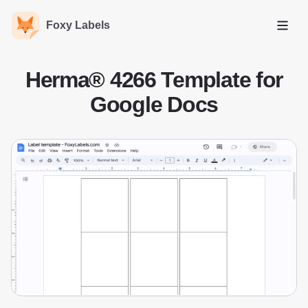
Foxy Labels
Open
Herma® 4266 Template for
Google Docs