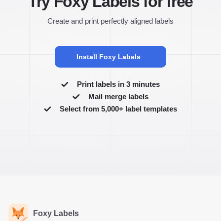
Try Foxy Labels for free
Create and print perfectly aligned labels
Install Foxy Labels
Print labels in 3 minutes
Mail merge labels
Select from 5,000+ label templates
Foxy Labels