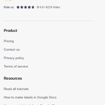
Rate us:
Ø 4.8 / 9229 Votes
Product
Pricing
Contact us
Privacy policy
Terms of service
Resources
Read all tutorials
How to make labels in Google Docs