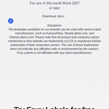
For use in Microsoft Word 2007
or later
Download .docx ...
Disclaimer
The templates available on our website can be used with various label
manufacturers, such as Avery\u00ae, SheetLabels.com, and
OnlineLabels.com. Please note that all product and company names
mentioned on this website are trademarks \u2122 or registered \u00ae
trademarks of their respective owners. The use of these trademarks
does not indicate any affiliation with or endorsement by the owners.
Foxy Labels is not affiliated with any label manufacturers.