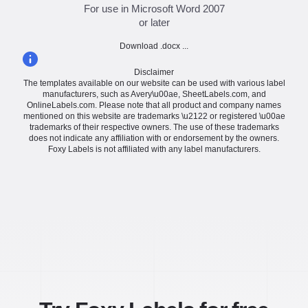
For use in Microsoft Word 2007
or later
Download .docx ...
Disclaimer
The templates available on our website can be used with various label
manufacturers, such as Avery\u00ae, SheetLabels.com, and
OnlineLabels.com. Please note that all product and company names
mentioned on this website are trademarks \u2122 or registered \u00ae
trademarks of their respective owners. The use of these trademarks
does not indicate any affiliation with or endorsement by the owners.
Foxy Labels is not affiliated with any label manufacturers.