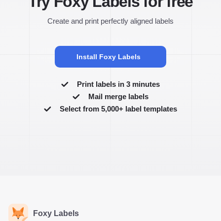
Try Foxy Labels for free
Create and print perfectly aligned labels
Install Foxy Labels
Print labels in 3 minutes
Mail merge labels
Select from 5,000+ label templates
Foxy Labels