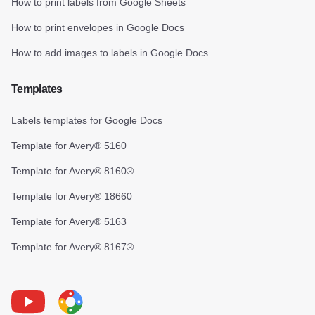
How to print labels from Google Sheets
How to print envelopes in Google Docs
How to add images to labels in Google Docs
Templates
Labels templates for Google Docs
Template for Avery® 5160
Template for Avery® 8160®
Template for Avery® 18660
Template for Avery® 5163
Template for Avery® 8167®