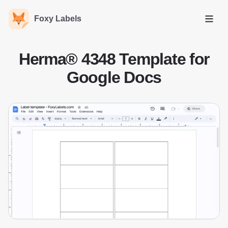
Foxy Labels
Open
Herma® 4348 Template for
Google Docs