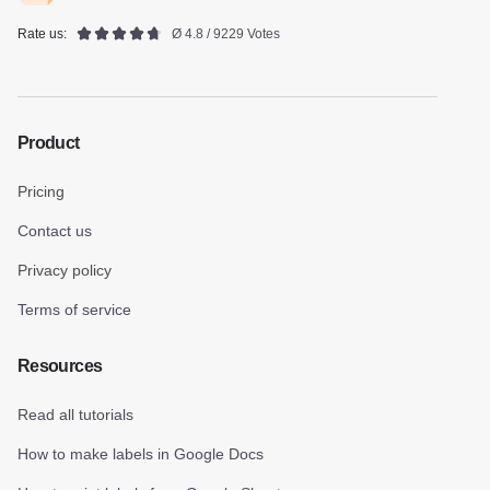
Rate us:
Ø 4.8 / 9229 Votes
Product
Pricing
Contact us
Privacy policy
Terms of service
Resources
Read all tutorials
How to make labels in Google Docs