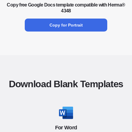
Copy free Google Docs template compatible with Herma®
4348
Copy for Portrait
Download Blank Templates
For Word