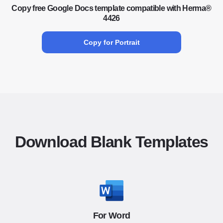
Copy free Google Docs template compatible with Herma®
4426
Copy for Portrait
Download Blank Templates
For Word