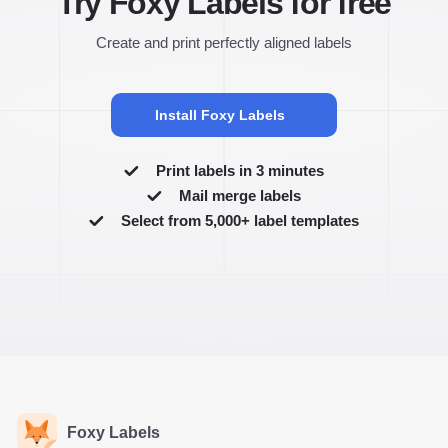
Try Foxy Labels for free
Create and print perfectly aligned labels
Install Foxy Labels
Print labels in 3 minutes
Mail merge labels
Select from 5,000+ label templates
Foxy Labels