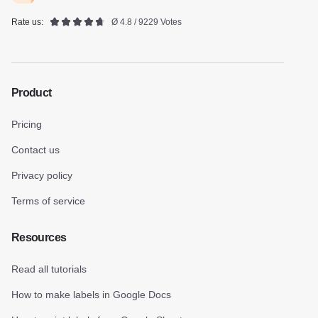
Rate us:
Ø 4.8 / 9229 Votes
Product
Pricing
Contact us
Privacy policy
Terms of service
Resources
Read all tutorials
How to make labels in Google Docs