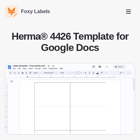
Foxy Labels
Open
Herma® 4426 Template for
Google Docs