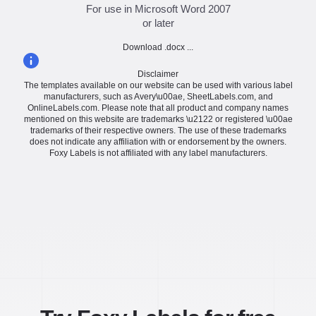
For use in Microsoft Word 2007
or later
Download .docx ...
Disclaimer
The templates available on our website can be used with various label
manufacturers, such as Avery\u00ae, SheetLabels.com, and
OnlineLabels.com. Please note that all product and company names
mentioned on this website are trademarks \u2122 or registered \u00ae
trademarks of their respective owners. The use of these trademarks
does not indicate any affiliation with or endorsement by the owners.
Foxy Labels is not affiliated with any label manufacturers.