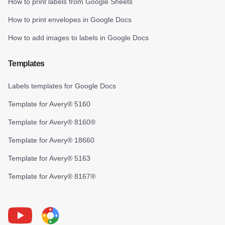
How to print labels from Google Sheets
How to print envelopes in Google Docs
How to add images to labels in Google Docs
Templates
Labels templates for Google Docs
Template for Avery® 5160
Template for Avery® 8160®
Template for Avery® 18660
Template for Avery® 5163
Template for Avery® 8167®