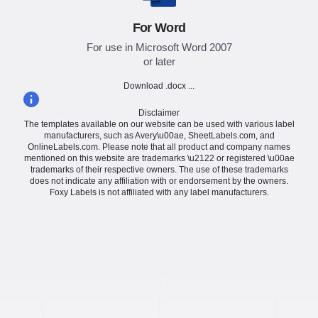
For Word
For use in Microsoft Word 2007
or later
Download .docx ...
Disclaimer
The templates available on our website can be used with various label
manufacturers, such as Avery\u00ae, SheetLabels.com, and
OnlineLabels.com. Please note that all product and company names
mentioned on this website are trademarks \u2122 or registered \u00ae
trademarks of their respective owners. The use of these trademarks
does not indicate any affiliation with or endorsement by the owners.
Foxy Labels is not affiliated with any label manufacturers.