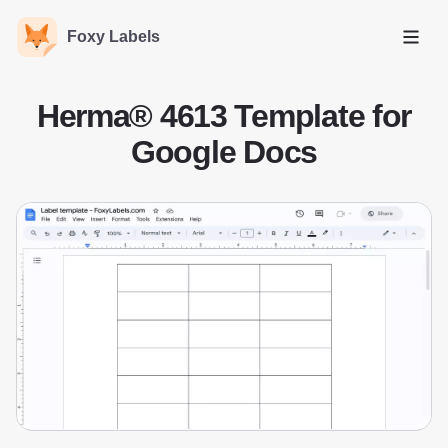
Foxy Labels
Open
Herma® 4613 Template for
Google Docs