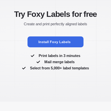
Try Foxy Labels for free
Create and print perfectly aligned labels
Install Foxy Labels
Print labels in 3 minutes
Mail merge labels
Select from 5,000+ label templates