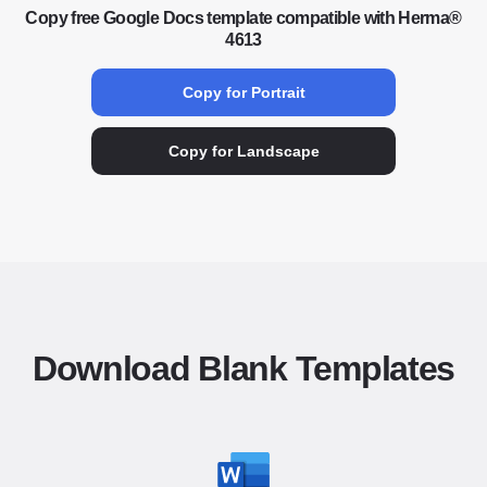
Copy free Google Docs template compatible with Herma®
4613
Copy for Portrait
Copy for Landscape
Download Blank Templates