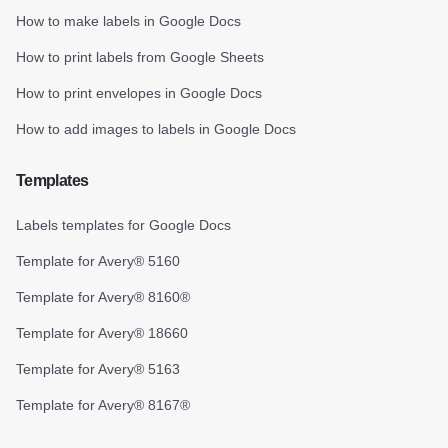
How to make labels in Google Docs
How to print labels from Google Sheets
How to print envelopes in Google Docs
How to add images to labels in Google Docs
Templates
Labels templates for Google Docs
Template for Avery® 5160
Template for Avery® 8160®
Template for Avery® 18660
Template for Avery® 5163
Template for Avery® 8167®