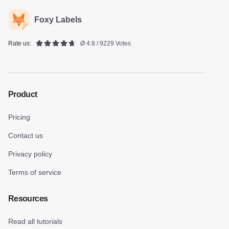
Foxy Labels
Rate us:
Ø 4.8 / 9229 Votes
Product
Pricing
Contact us
Privacy policy
Terms of service
Resources
Read all tutorials