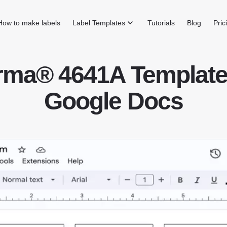
How to make labels
Label Templates
Tutorials
Blog
Pric
rma® 4641A Template 
Google Docs