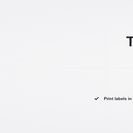
T
Print labels i