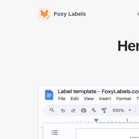
Foxy Labels
He