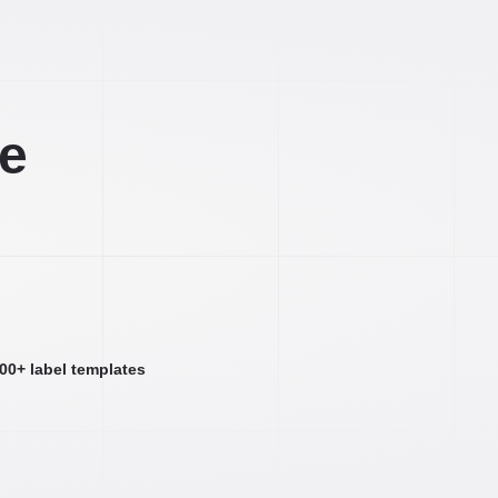
ee
000+ label templates