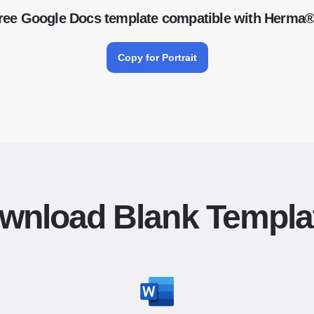
ree Google Docs template compatible with Herma
Copy for Portrait
wnload Blank Templa