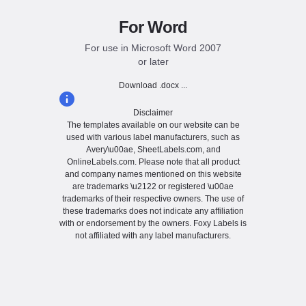
For Word
For use in Microsoft Word 2007
or later
Download .docx ...
Disclaimer
The templates available on our website can be
used with various label manufacturers, such as
Avery\u00ae, SheetLabels.com, and
OnlineLabels.com. Please note that all product
and company names mentioned on this website
are trademarks \u2122 or registered \u00ae
trademarks of their respective owners. The use of
these trademarks does not indicate any affiliation
with or endorsement by the owners. Foxy Labels is
not affiliated with any label manufacturers.