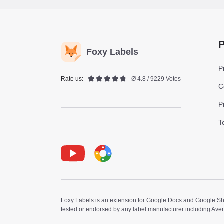
P
Foxy Labels
P
Rate us:
Ø 4.8 / 9229 Votes
C
P
T
Youtube
Foxy Label
Foxy Labels is an extension for Google Docs and Google Shee
tested or endorsed by any label manufacturer including Ave