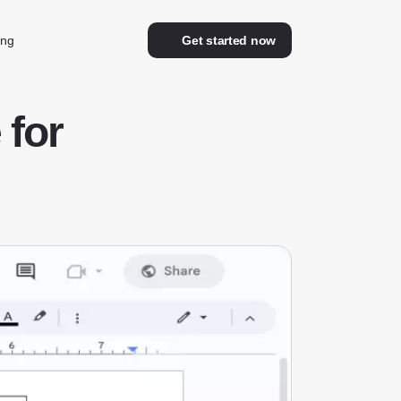
ing
Get started now
for