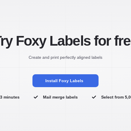
ry Foxy Labels for fr
Create and print perfectly aligned labels
Install Foxy Labels
n 3 minutes
Mail merge labels
Select from 5,