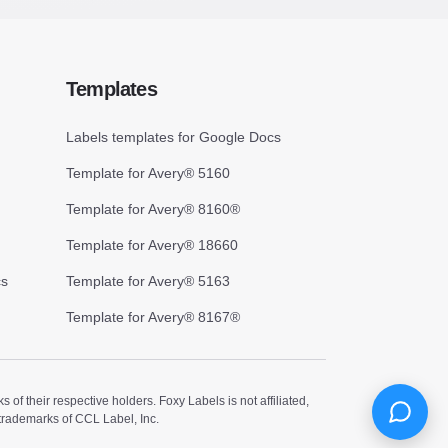
Templates
Labels templates for Google Docs
Template for Avery® 5160
Template for Avery® 8160®
Template for Avery® 18660
cs
Template for Avery® 5163
Template for Avery® 8167®
 their respective holders. Foxy Labels is not affiliated,
trademarks of CCL Label, Inc.