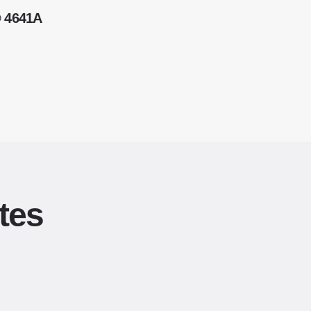
® 4641A
tes