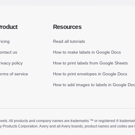
roduct
Resources
ricing
Read all tutorials
ontact us
How to make labels in Google Docs
rivacy policy
How to print labels from Google Sheets
erms of service
How to print envelopes in Google Docs
How to add images to labels in Google Do
ts. All products and company names are trademarks ™ or registered ® trademarks of
ry Products Corporation. Avery and all Avery brands, product names and codes are 