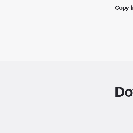
Copy f
Do