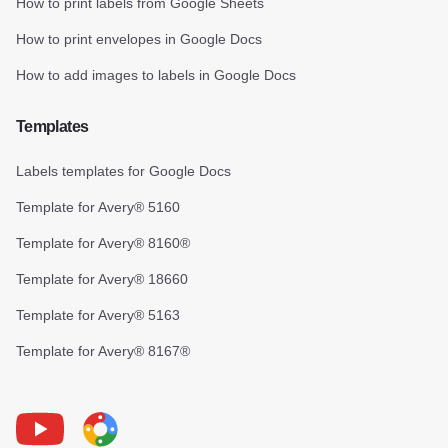
How to print labels from Google Sheets
How to print envelopes in Google Docs
How to add images to labels in Google Docs
Templates
Labels templates for Google Docs
Template for Avery® 5160
Template for Avery® 8160®
Template for Avery® 18660
Template for Avery® 5163
Template for Avery® 8167®