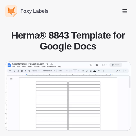
Foxy Labels
Open
Herma® 8843 Template for
Google Docs