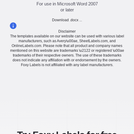
For use in Microsoft Word 2007
or later
Download .docx ...
Disclaimer
The templates available on our website can be used with various label
manufacturers, such as Avery\u00ae, SheetLabels.com, and
OnlineLabels.com. Please note that all product and company names
mentioned on this website are trademarks \u2122 or registered \u00ae
trademarks of their respective owners. The use of these trademarks
does not indicate any affiliation with or endorsement by the owners.
Foxy Labels is not affiliated with any label manufacturers.