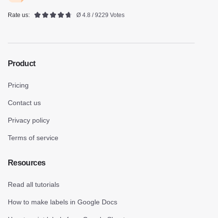
Rate us:
Ø 4.8 / 9229 Votes
Product
Pricing
Contact us
Privacy policy
Terms of service
Resources
Read all tutorials
How to make labels in Google Docs