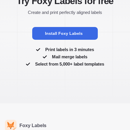
Try Foxy Labels for free
Create and print perfectly aligned labels
Install Foxy Labels
Print labels in 3 minutes
Mail merge labels
Select from 5,000+ label templates
Foxy Labels