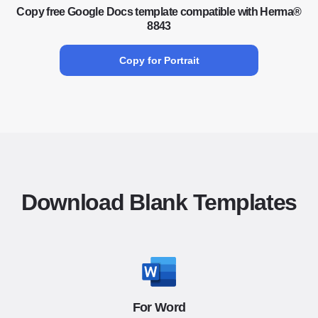
Copy free Google Docs template compatible with Herma®
8843
Copy for Portrait
Download Blank Templates
For Word