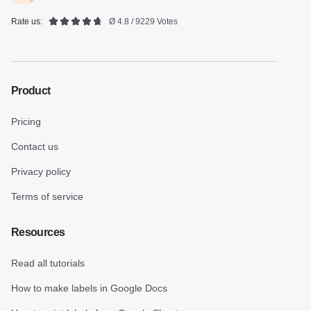
Rate us:
Ø 4.8 / 9229 Votes
Product
Pricing
Contact us
Privacy policy
Terms of service
Resources
Read all tutorials
How to make labels in Google Docs