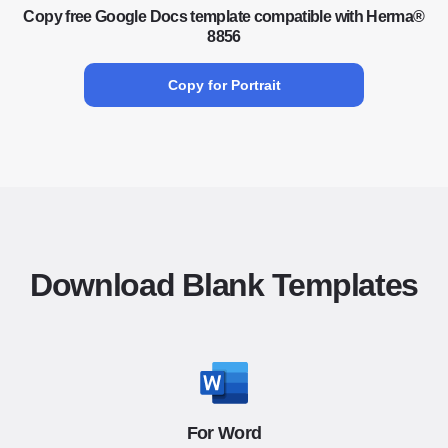
Copy free Google Docs template compatible with Herma®
8856
Copy for Portrait
Download Blank Templates
For Word