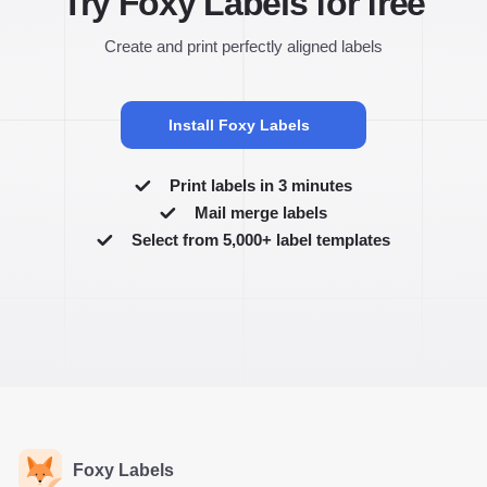
Try Foxy Labels for free
Create and print perfectly aligned labels
Install Foxy Labels
Print labels in 3 minutes
Mail merge labels
Select from 5,000+ label templates
Foxy Labels