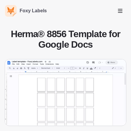
Foxy Labels
Open
Herma® 8856 Template for
Google Docs