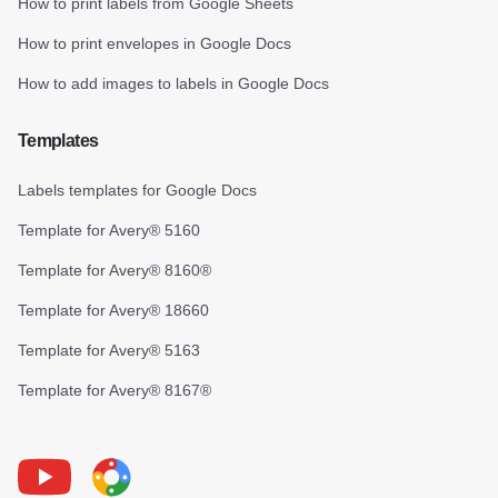
How to print labels from Google Sheets
How to print envelopes in Google Docs
How to add images to labels in Google Docs
Templates
Labels templates for Google Docs
Template for Avery® 5160
Template for Avery® 8160®
Template for Avery® 18660
Template for Avery® 5163
Template for Avery® 8167®