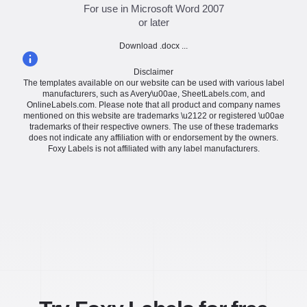
For use in Microsoft Word 2007
or later
Download .docx ...
Disclaimer
The templates available on our website can be used with various label
manufacturers, such as Avery\u00ae, SheetLabels.com, and
OnlineLabels.com. Please note that all product and company names
mentioned on this website are trademarks \u2122 or registered \u00ae
trademarks of their respective owners. The use of these trademarks
does not indicate any affiliation with or endorsement by the owners.
Foxy Labels is not affiliated with any label manufacturers.