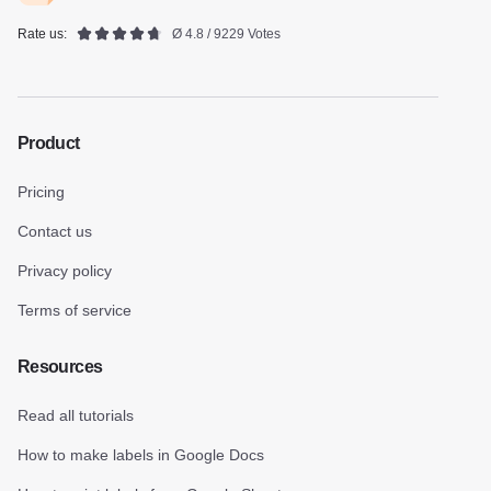
Rate us:
Ø 4.8 / 9229 Votes
Product
Pricing
Contact us
Privacy policy
Terms of service
Resources
Read all tutorials
How to make labels in Google Docs