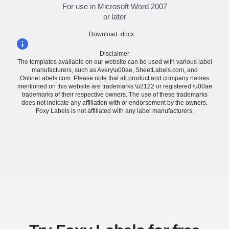
For use in Microsoft Word 2007
or later
Download .docx ...
Disclaimer
The templates available on our website can be used with various label
manufacturers, such as Avery\u00ae, SheetLabels.com, and
OnlineLabels.com. Please note that all product and company names
mentioned on this website are trademarks \u2122 or registered \u00ae
trademarks of their respective owners. The use of these trademarks
does not indicate any affiliation with or endorsement by the owners.
Foxy Labels is not affiliated with any label manufacturers.