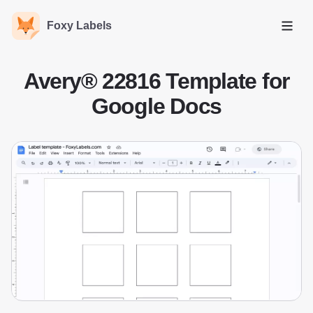
Foxy Labels
Open
Avery® 22816 Template for
Google Docs