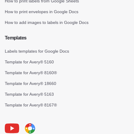
How to print labels from Google Sheets
How to print envelopes in Google Docs
How to add images to labels in Google Docs
Templates
Labels templates for Google Docs
Template for Avery® 5160
Template for Avery® 8160®
Template for Avery® 18660
Template for Avery® 5163
Template for Avery® 8167®