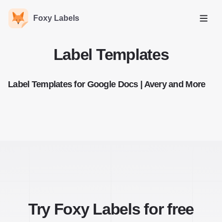
Foxy Labels
Open
Label Templates
Label Templates for Google Docs | Avery and More
Try Foxy Labels for free