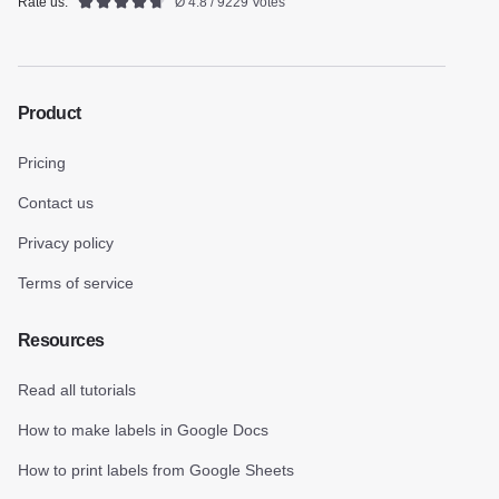
Rate us:
Ø 4.8 / 9229 Votes
Product
Pricing
Contact us
Privacy policy
Terms of service
Resources
Read all tutorials
How to make labels in Google Docs
How to print labels from Google Sheets