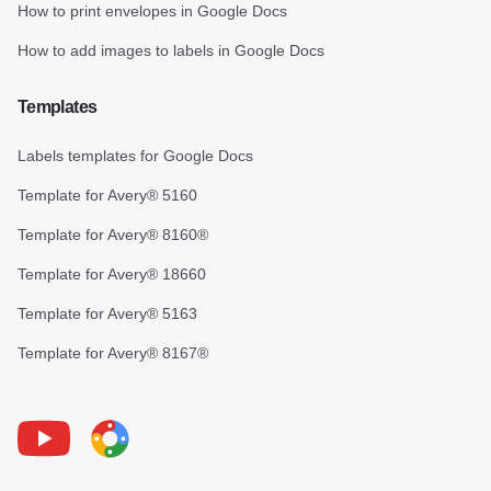
How to print envelopes in Google Docs
How to add images to labels in Google Docs
Templates
Labels templates for Google Docs
Template for Avery® 5160
Template for Avery® 8160®
Template for Avery® 18660
Template for Avery® 5163
Template for Avery® 8167®
Youtube
Foxy Label