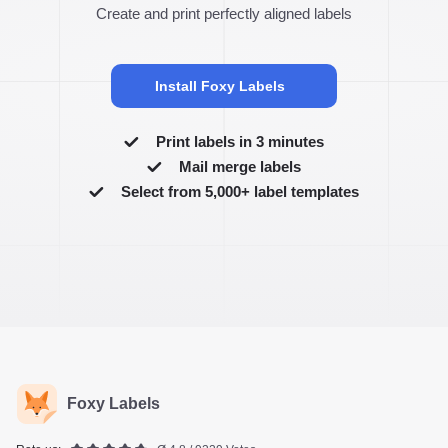
Create and print perfectly aligned labels
Install Foxy Labels
Print labels in 3 minutes
Mail merge labels
Select from 5,000+ label templates
Foxy Labels