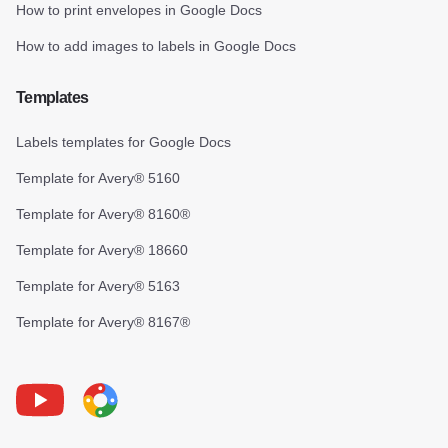
How to print envelopes in Google Docs
How to add images to labels in Google Docs
Templates
Labels templates for Google Docs
Template for Avery® 5160
Template for Avery® 8160®
Template for Avery® 18660
Template for Avery® 5163
Template for Avery® 8167®
Youtube
Foxy Label