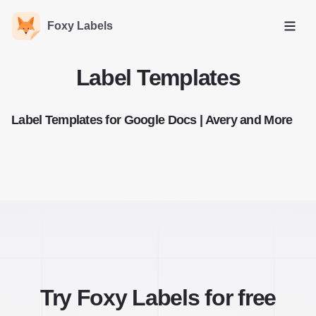
Foxy Labels
Open
Label Templates
Label Templates for Google Docs | Avery and More
Try Foxy Labels for free