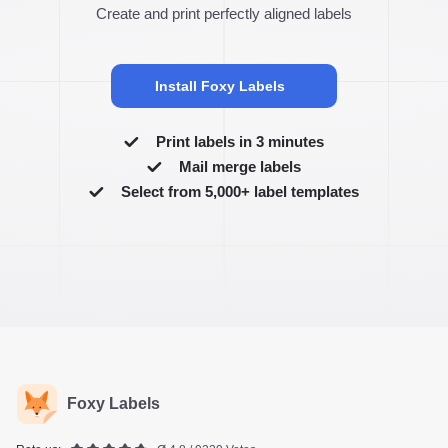
Create and print perfectly aligned labels
Install Foxy Labels
Print labels in 3 minutes
Mail merge labels
Select from 5,000+ label templates
Foxy Labels