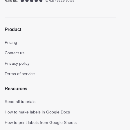
Rate us:
Ø 4.8 / 9229 Votes
Product
Pricing
Contact us
Privacy policy
Terms of service
Resources
Read all tutorials
How to make labels in Google Docs
How to print labels from Google Sheets