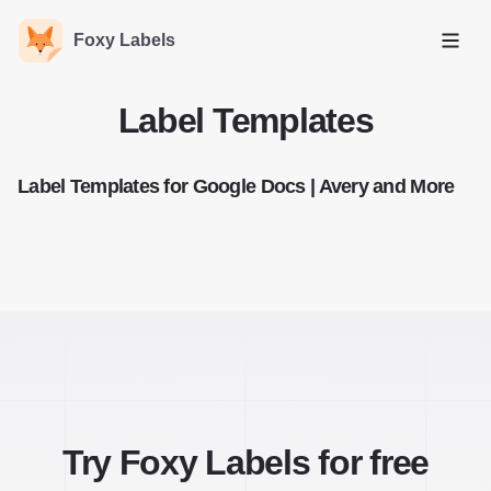
Foxy Labels
Open
Label Templates
Label Templates for Google Docs | Avery and More
Try Foxy Labels for free