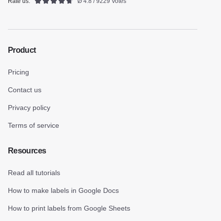
Rate us:
Ø 4.8 / 9229 Votes
Product
Pricing
Contact us
Privacy policy
Terms of service
Resources
Read all tutorials
How to make labels in Google Docs
How to print labels from Google Sheets