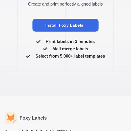
Create and print perfectly aligned labels
Install Foxy Labels
Print labels in 3 minutes
Mail merge labels
Select from 5,000+ label templates
Foxy Labels