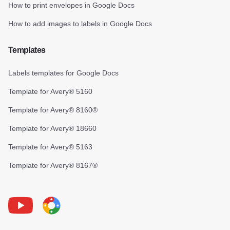
How to print envelopes in Google Docs
How to add images to labels in Google Docs
Templates
Labels templates for Google Docs
Template for Avery® 5160
Template for Avery® 8160®
Template for Avery® 18660
Template for Avery® 5163
Template for Avery® 8167®
Youtube
Foxy Label