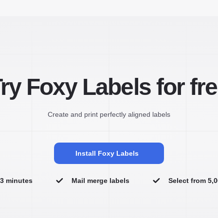
ry Foxy Labels for fr
Create and print perfectly aligned labels
Install Foxy Labels
n 3 minutes
Mail merge labels
Select from 5,