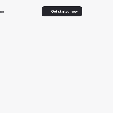
ing
Get started now