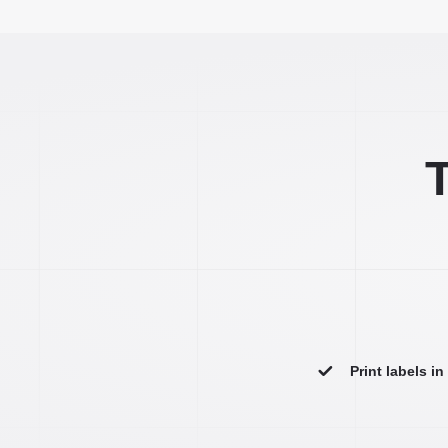
T
Print labels i