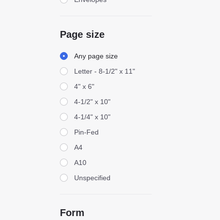
Page size
Page size
Any page size
Letter - 8-1/2" x 11"
4" x 6"
4-1/2" x 10"
4-1/4" x 10"
Pin-Fed
A4
A10
Unspecified
Form