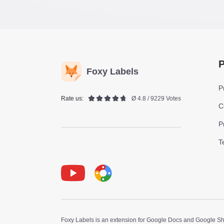
P
Foxy Labels
P
Rate us:
Ø 4.8 / 9229 Votes
C
P
T
Youtube
Foxy Label
Foxy Labels is an extension for Google Docs and Google Shee