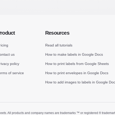
roduct
Resources
ricing
Read all tutorials
ontact us
How to make labels in Google Docs
rivacy policy
How to print labels from Google Sheets
erms of service
How to print envelopes in Google Docs
How to add images to labels in Google Do
ts. All products and company names are trademarks ™ or registered ® trademarks of