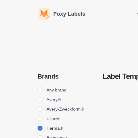
Foxy Labels
Label Temp
Brands
Brands
Any brand
Avery®
Avery-Zweckform®
Uline®
Herma®
Envelopes