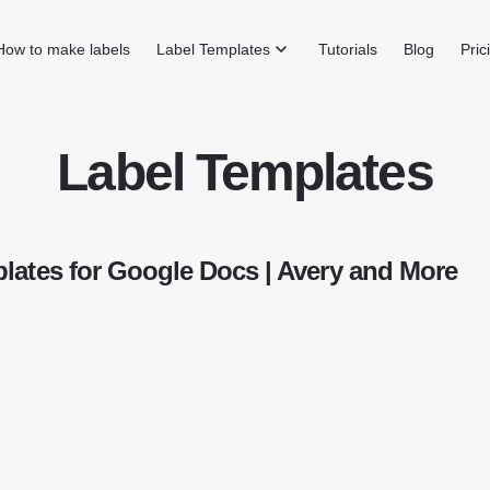
How to make labels
Label Templates
Tutorials
Blog
Pric
Label Templates
lates for Google Docs | Avery and More