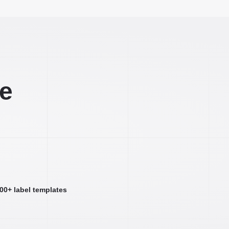
ee
000+ label templates