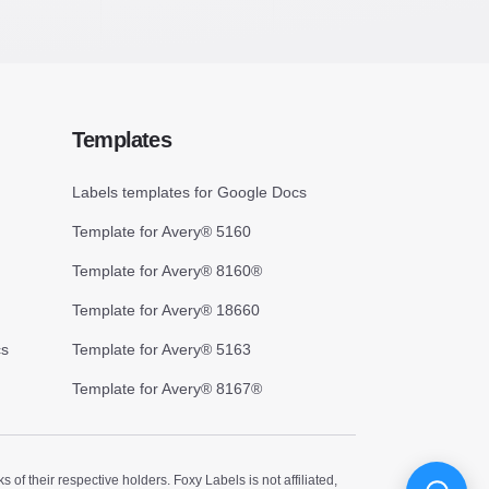
Templates
Labels templates for Google Docs
Template for Avery® 5160
Template for Avery® 8160®
Template for Avery® 18660
cs
Template for Avery® 5163
Template for Avery® 8167®
 their respective holders. Foxy Labels is not affiliated,