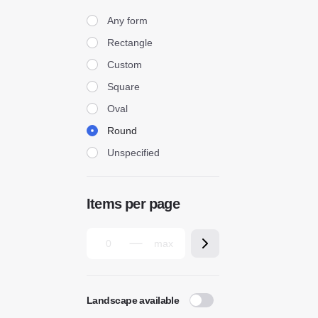
Form
Any form
Rectangle
Custom
Square
Oval
Round
Unspecified
Items per page
Landscape available