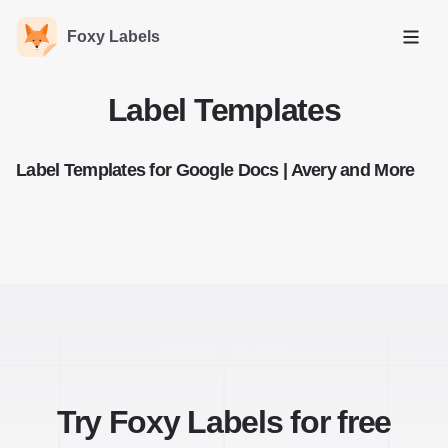
Foxy Labels
Open
Label Templates
Label Templates for Google Docs | Avery and More
Try Foxy Labels for free