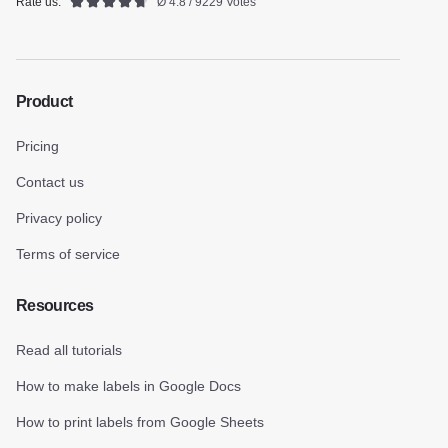
Rate us:
Ø 4.8 / 9229 Votes
Product
Pricing
Contact us
Privacy policy
Terms of service
Resources
Read all tutorials
How to make labels in Google Docs
How to print labels from Google Sheets