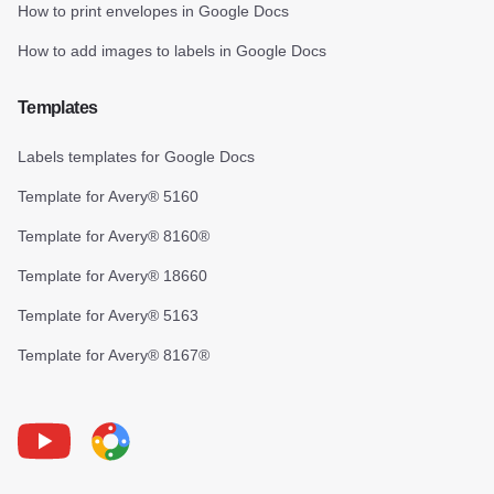
How to print envelopes in Google Docs
How to add images to labels in Google Docs
Templates
Labels templates for Google Docs
Template for Avery® 5160
Template for Avery® 8160®
Template for Avery® 18660
Template for Avery® 5163
Template for Avery® 8167®
Youtube
Foxy Label