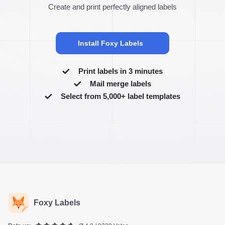
Create and print perfectly aligned labels
Install Foxy Labels
Print labels in 3 minutes
Mail merge labels
Select from 5,000+ label templates
Foxy Labels