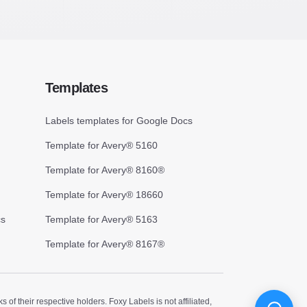
Templates
Labels templates for Google Docs
Template for Avery® 5160
Template for Avery® 8160®
Template for Avery® 18660
cs
Template for Avery® 5163
Template for Avery® 8167®
 their respective holders. Foxy Labels is not affiliated,