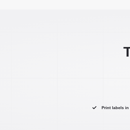
T
Print labels i