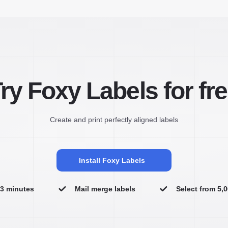
ry Foxy Labels for fr
Create and print perfectly aligned labels
Install Foxy Labels
n 3 minutes
Mail merge labels
Select from 5,