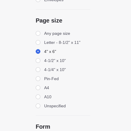
Page size
Page size
Any page size
Letter - 8-1/2" x 11"
4" x 6"
4-1/2" x 10"
4-1/4" x 10"
Pin-Fed
A4
A10
Unspecified
Form