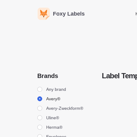
Foxy Labels
Label Temp
Brands
Brands
Any brand
Avery®
Avery-Zweckform®
Uline®
Herma®
Envelopes