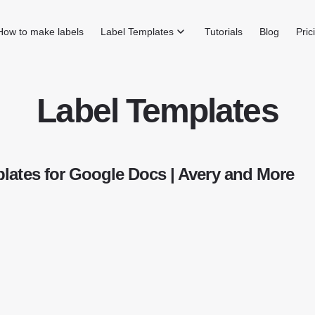
How to make labels
Label Templates
Tutorials
Blog
Pric
Label Templates
lates for Google Docs | Avery and More