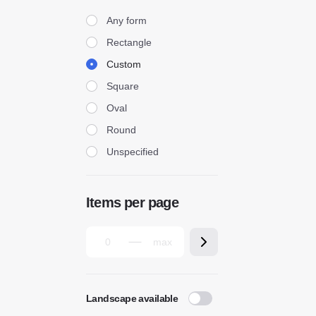
Form
Any form
Rectangle
Custom
Square
Oval
Round
Unspecified
Items per page
Landscape available