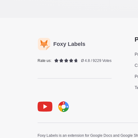
P
Foxy Labels
P
Rate us:
Ø 4.8 / 9229 Votes
C
P
T
Youtube
Foxy Label
Foxy Labels is an extension for Google Docs and Google Shee