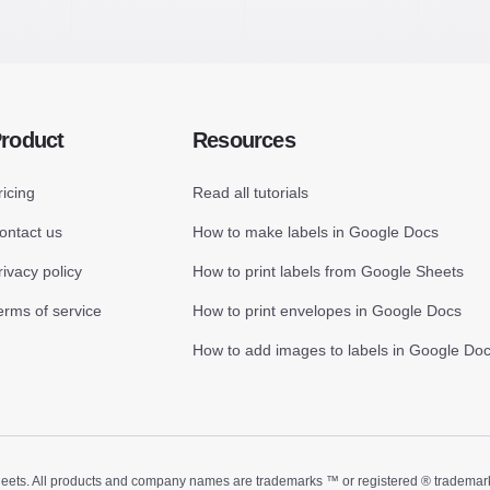
roduct
Resources
ricing
Read all tutorials
ontact us
How to make labels in Google Docs
rivacy policy
How to print labels from Google Sheets
erms of service
How to print envelopes in Google Docs
How to add images to labels in Google Do
ts. All products and company names are trademarks ™ or registered ® trademarks of