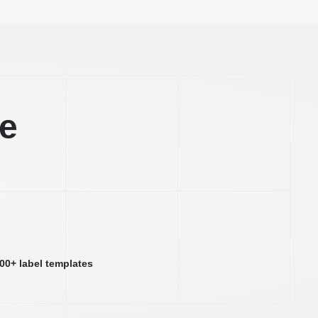
ee
000+ label templates