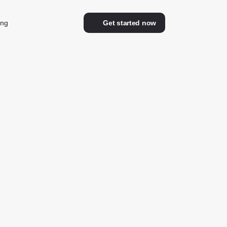
ing
Get started now