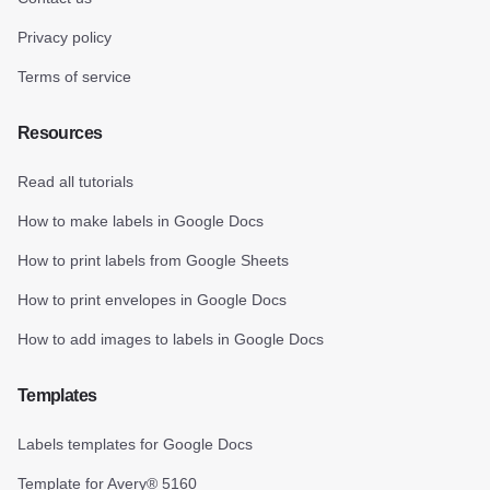
Privacy policy
Terms of service
Resources
Read all tutorials
How to make labels in Google Docs
How to print labels from Google Sheets
How to print envelopes in Google Docs
How to add images to labels in Google Docs
Templates
Labels templates for Google Docs
Template for Avery® 5160