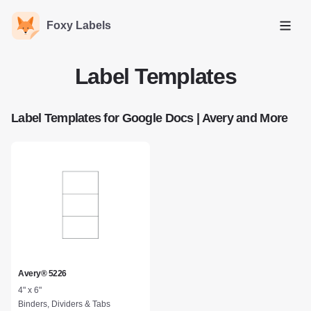
Foxy Labels
Open
Label Templates
Label Templates for Google Docs | Avery and More
Avery® 5226
4" x 6"
Binders, Dividers & Tabs