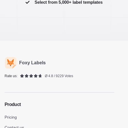
Select from 5,000+ label templates
Foxy Labels
Rate us:
Ø 4.8 / 9229 Votes
Product
Pricing
Contact us