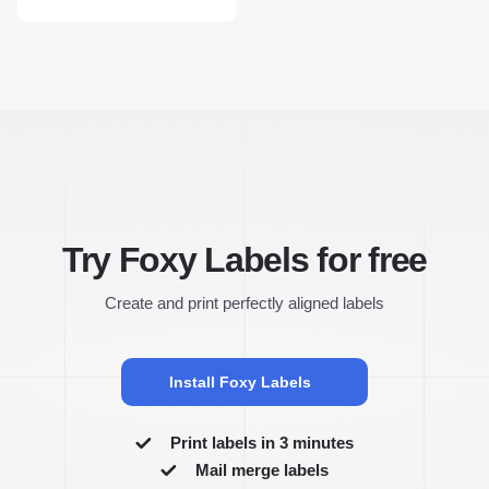
Try Foxy Labels for free
Create and print perfectly aligned labels
Install Foxy Labels
Print labels in 3 minutes
Mail merge labels