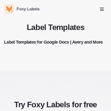
Foxy Labels
Open
Label Templates
Label Templates for Google Docs | Avery and More
Try Foxy Labels for free