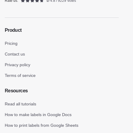
Rate us:
Ø 4.8 / 9229 Votes
Product
Pricing
Contact us
Privacy policy
Terms of service
Resources
Read all tutorials
How to make labels in Google Docs
How to print labels from Google Sheets