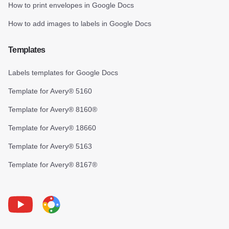
How to print envelopes in Google Docs
How to add images to labels in Google Docs
Templates
Labels templates for Google Docs
Template for Avery® 5160
Template for Avery® 8160®
Template for Avery® 18660
Template for Avery® 5163
Template for Avery® 8167®
Youtube
Foxy Label