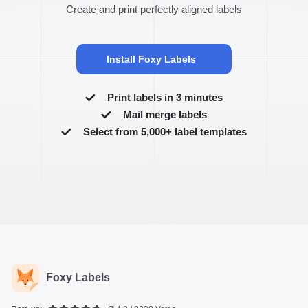
Create and print perfectly aligned labels
Install Foxy Labels
Print labels in 3 minutes
Mail merge labels
Select from 5,000+ label templates
Foxy Labels