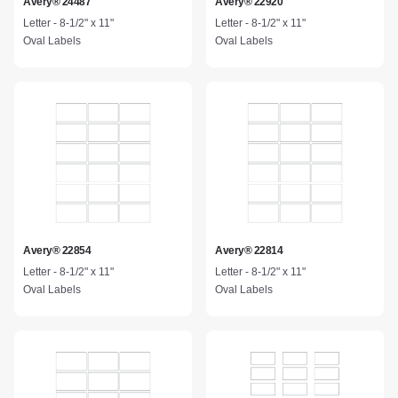
Avery® 24487
Avery® 22920
Letter - 8-1/2" x 11"
Letter - 8-1/2" x 11"
Oval Labels
Oval Labels
Avery® 22854
Avery® 22814
Letter - 8-1/2" x 11"
Letter - 8-1/2" x 11"
Oval Labels
Oval Labels