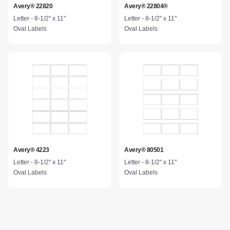
Avery® 22820
Avery® 22804®
Letter - 8-1/2" x 11"
Letter - 8-1/2" x 11"
Oval Labels
Oval Labels
Avery® 4223
Avery® 80501
Letter - 8-1/2" x 11"
Letter - 8-1/2" x 11"
Oval Labels
Oval Labels