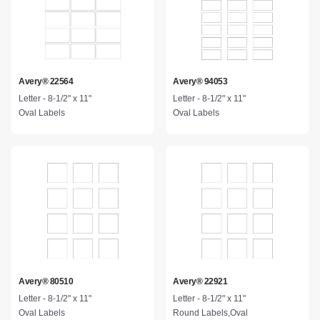
Avery® 22564
Avery® 94053
Letter - 8-1/2" x 11"
Letter - 8-1/2" x 11"
Oval Labels
Oval Labels
Avery® 80510
Avery® 22921
Letter - 8-1/2" x 11"
Letter - 8-1/2" x 11"
Oval Labels
Round Labels,Oval