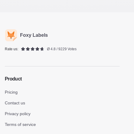
Foxy Labels
Rate us:
Ø 4.8 / 9229 Votes
Product
Pricing
Contact us
Privacy policy
Terms of service