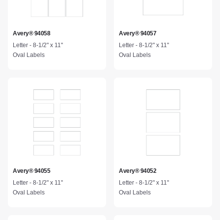
Avery® 94058
Avery® 94057
Letter - 8-1/2" x 11"
Letter - 8-1/2" x 11"
Oval Labels
Oval Labels
Avery® 94055
Avery® 94052
Letter - 8-1/2" x 11"
Letter - 8-1/2" x 11"
Oval Labels
Oval Labels