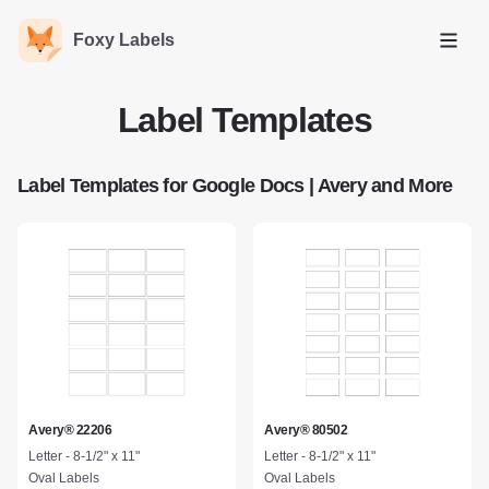
Foxy Labels
Open
Label Templates
Label Templates for Google Docs | Avery and More
Avery® 22206
Avery® 80502
Letter - 8-1/2" x 11"
Letter - 8-1/2" x 11"
Oval Labels
Oval Labels