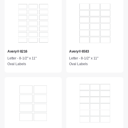
Avery® 8216
Avery® 6583
Letter - 8-1/2" x 11"
Letter - 8-1/2" x 11"
Oval Labels
Oval Labels