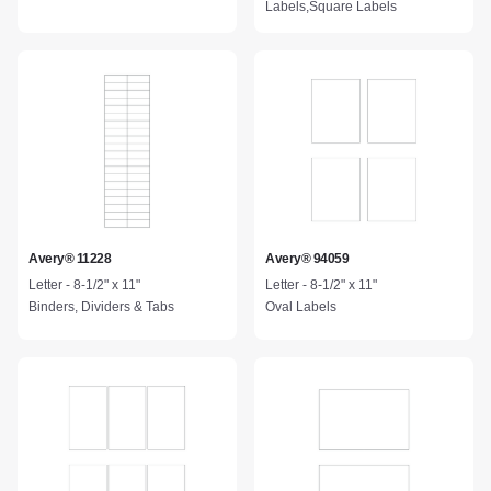
Labels,Square Labels
Avery® 11228
Avery® 94059
Letter - 8-1/2" x 11"
Letter - 8-1/2" x 11"
Binders, Dividers & Tabs
Oval Labels