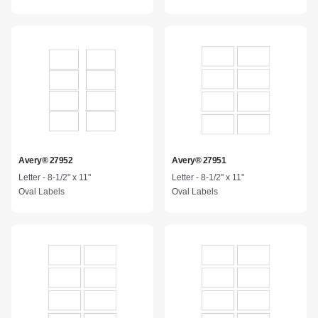
Avery® 27952
Avery® 27951
Letter - 8-1/2" x 11"
Letter - 8-1/2" x 11"
Oval Labels
Oval Labels