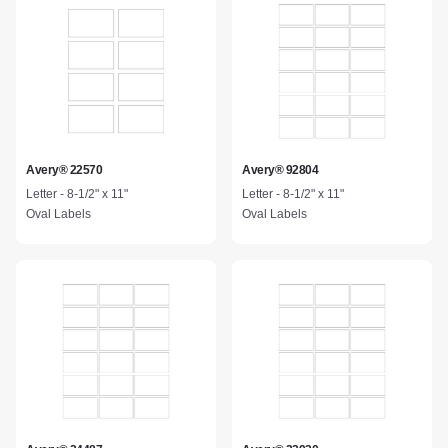
Avery® 22570
Avery® 92804
Letter - 8-1/2" x 11"
Letter - 8-1/2" x 11"
Oval Labels
Oval Labels