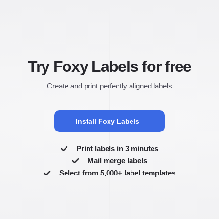
Try Foxy Labels for free
Create and print perfectly aligned labels
Install Foxy Labels
Print labels in 3 minutes
Mail merge labels
Select from 5,000+ label templates