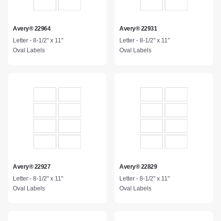
Avery® 22964
Avery® 22931
Letter - 8-1/2" x 11"
Letter - 8-1/2" x 11"
Oval Labels
Oval Labels
Avery® 22927
Avery® 22829
Letter - 8-1/2" x 11"
Letter - 8-1/2" x 11"
Oval Labels
Oval Labels