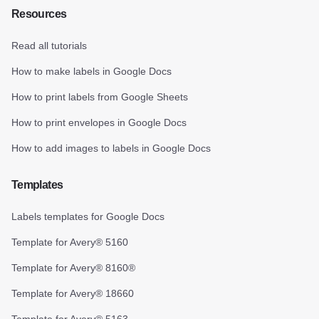
Resources
Read all tutorials
How to make labels in Google Docs
How to print labels from Google Sheets
How to print envelopes in Google Docs
How to add images to labels in Google Docs
Templates
Labels templates for Google Docs
Template for Avery® 5160
Template for Avery® 8160®
Template for Avery® 18660