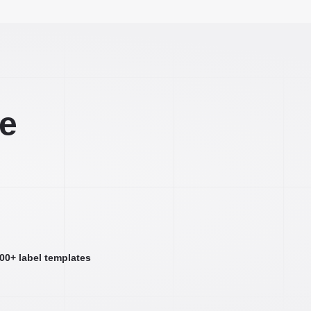
ee
000+ label templates