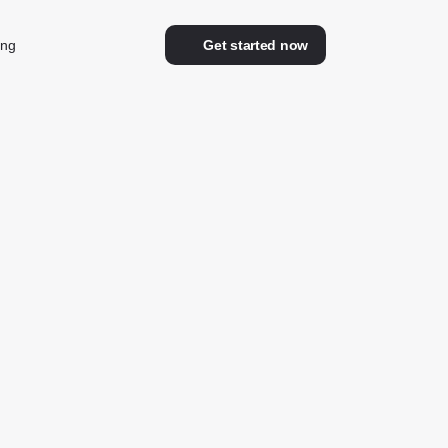
ing
Get started now