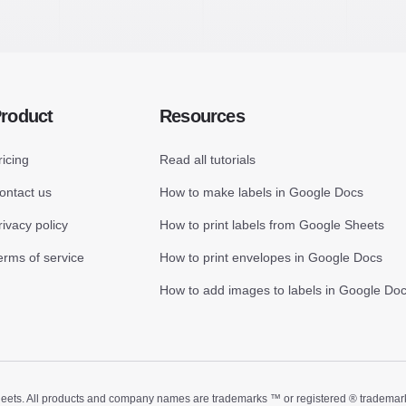
roduct
Resources
ricing
Read all tutorials
ontact us
How to make labels in Google Docs
rivacy policy
How to print labels from Google Sheets
erms of service
How to print envelopes in Google Docs
How to add images to labels in Google Do
ts. All products and company names are trademarks ™ or registered ® trademarks of