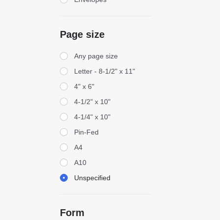
Page size
Page size
Any page size
Letter - 8-1/2" x 11"
4" x 6"
4-1/2" x 10"
4-1/4" x 10"
Pin-Fed
A4
A10
Unspecified
Form