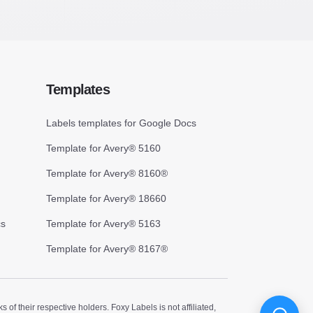
Templates
Labels templates for Google Docs
Template for Avery® 5160
Template for Avery® 8160®
Template for Avery® 18660
cs
Template for Avery® 5163
Template for Avery® 8167®
 their respective holders. Foxy Labels is not affiliated,