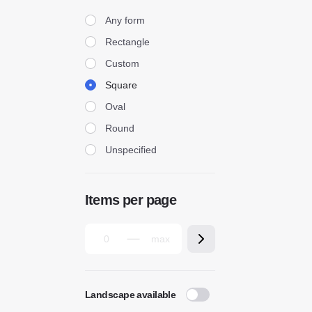
Form
Any form
Rectangle
Custom
Square
Oval
Round
Unspecified
Items per page
Landscape available