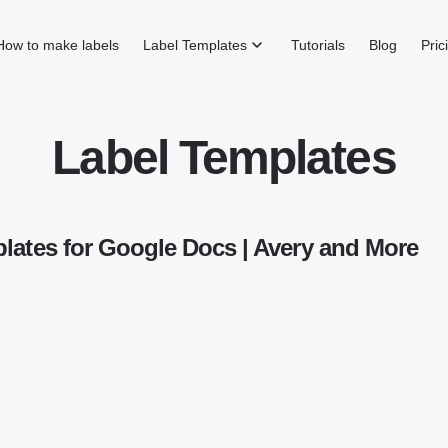
How to make labels
Label Templates
Tutorials
Blog
Pric
Label Templates
lates for Google Docs | Avery and More