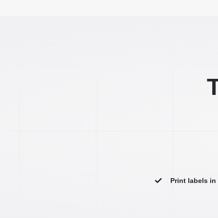
T
Print labels i