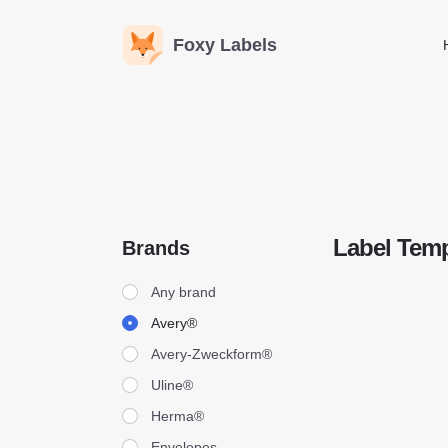
Foxy Labels
Label Temp
Brands
Brands
Any brand
Avery®
Avery-Zweckform®
Uline®
Herma®
Envelopes