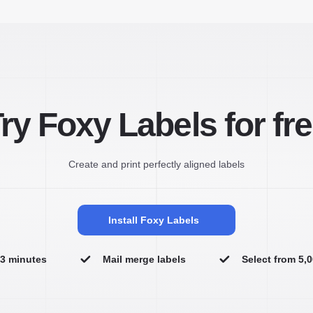
ry Foxy Labels for fr
Create and print perfectly aligned labels
Install Foxy Labels
n 3 minutes
Mail merge labels
Select from 5,