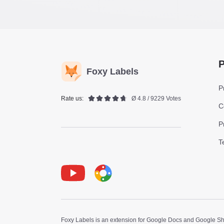
P
Foxy Labels
P
Rate us:
Ø 4.8 / 9229 Votes
C
P
T
Youtube
Foxy Label
Foxy Labels is an extension for Google Docs and Google Shee