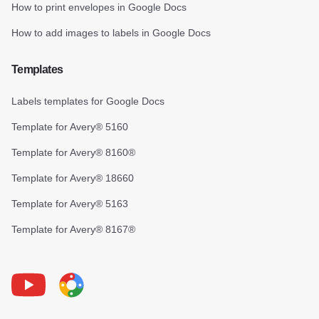
How to print envelopes in Google Docs
How to add images to labels in Google Docs
Templates
Labels templates for Google Docs
Template for Avery® 5160
Template for Avery® 8160®
Template for Avery® 18660
Template for Avery® 5163
Template for Avery® 8167®
Youtube
Foxy Label