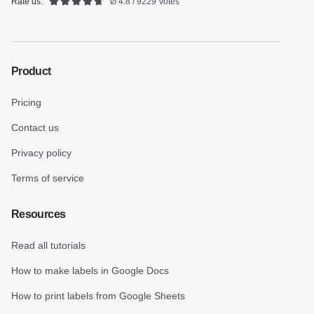
Rate us:
Ø 4.8 / 9229 Votes
Product
Pricing
Contact us
Privacy policy
Terms of service
Resources
Read all tutorials
How to make labels in Google Docs
How to print labels from Google Sheets