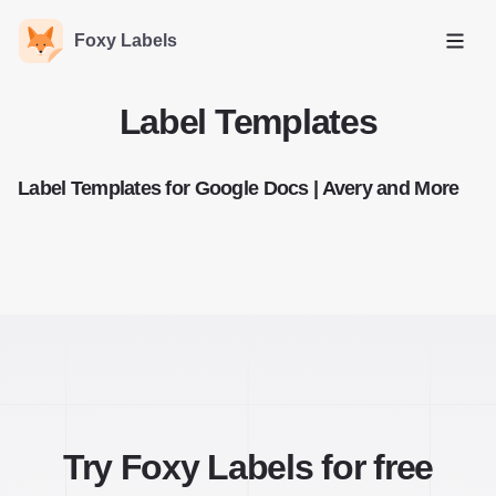
Foxy Labels
Open
Label Templates
Label Templates for Google Docs | Avery and More
Try Foxy Labels for free