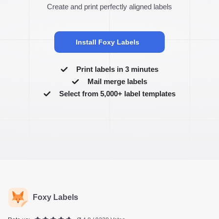
Create and print perfectly aligned labels
Install Foxy Labels
Print labels in 3 minutes
Mail merge labels
Select from 5,000+ label templates
Foxy Labels