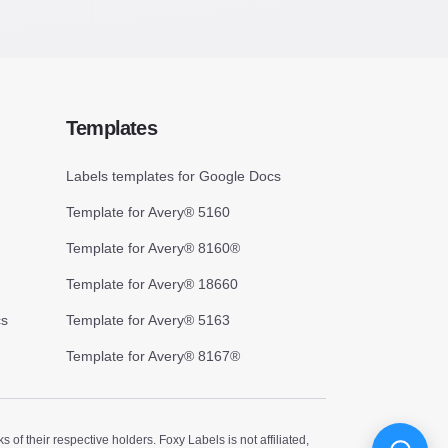
Templates
Labels templates for Google Docs
Template for Avery® 5160
Template for Avery® 8160®
Template for Avery® 18660
cs
Template for Avery® 5163
Template for Avery® 8167®
 their respective holders. Foxy Labels is not affiliated,