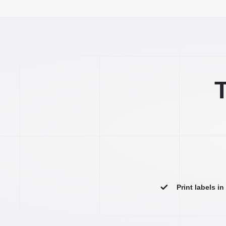
T
Print labels i