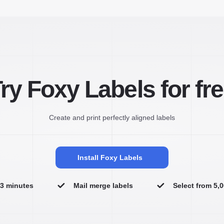
ry Foxy Labels for fr
Create and print perfectly aligned labels
Install Foxy Labels
n 3 minutes
Mail merge labels
Select from 5,