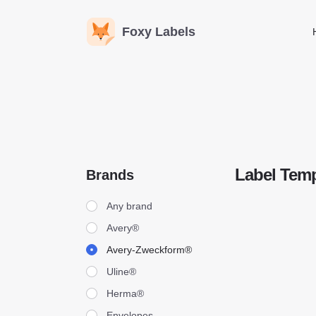
Foxy Labels
Label Temp
Brands
Brands
Any brand
Avery®
Avery-Zweckform®
Uline®
Herma®
Envelopes