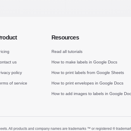
roduct
Resources
ricing
Read all tutorials
ontact us
How to make labels in Google Docs
rivacy policy
How to print labels from Google Sheets
erms of service
How to print envelopes in Google Docs
How to add images to labels in Google Do
ts. All products and company names are trademarks ™ or registered ® trademarks of