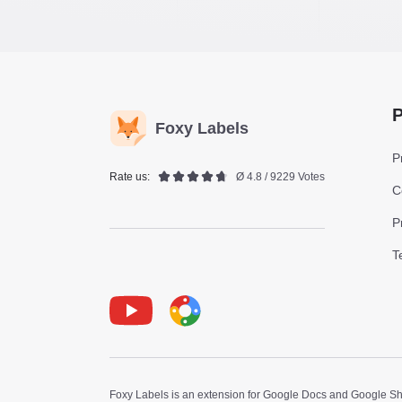
P
Foxy Labels
P
Rate us:
Ø 4.8 / 9229 Votes
C
P
T
Youtube
Foxy Label
Foxy Labels is an extension for Google Docs and Google Shee