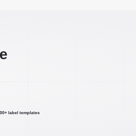
ee
000+ label templates