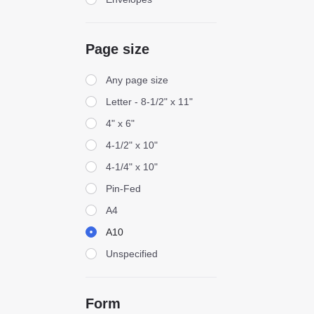
Page size
Page size
Any page size
Letter - 8-1/2" x 11"
4" x 6"
4-1/2" x 10"
4-1/4" x 10"
Pin-Fed
A4
A10
Unspecified
Form