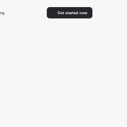
ing
Get started now