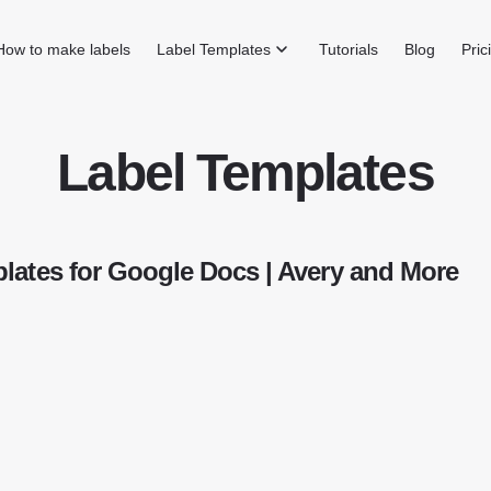
How to make labels
Label Templates
Tutorials
Blog
Pric
Label Templates
lates for Google Docs | Avery and More