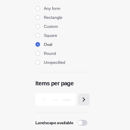
Form
Any form
Rectangle
Custom
Square
Oval
Round
Unspecified
Items per page
Landscape available