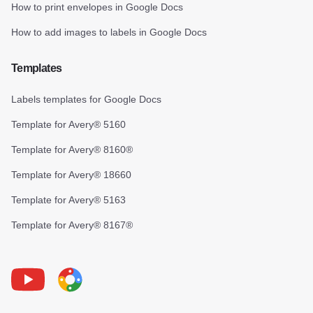
How to print envelopes in Google Docs
How to add images to labels in Google Docs
Templates
Labels templates for Google Docs
Template for Avery® 5160
Template for Avery® 8160®
Template for Avery® 18660
Template for Avery® 5163
Template for Avery® 8167®
Youtube
Foxy Label