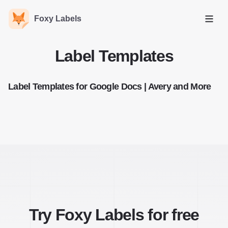
Foxy Labels
Open
Label Templates
Label Templates for Google Docs | Avery and More
Try Foxy Labels for free