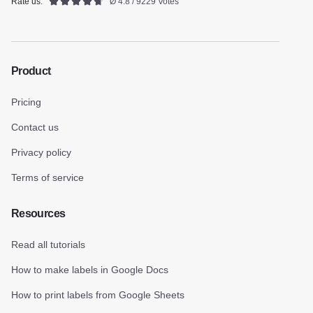
Rate us:
Ø 4.8 / 9229 Votes
Product
Pricing
Contact us
Privacy policy
Terms of service
Resources
Read all tutorials
How to make labels in Google Docs
How to print labels from Google Sheets