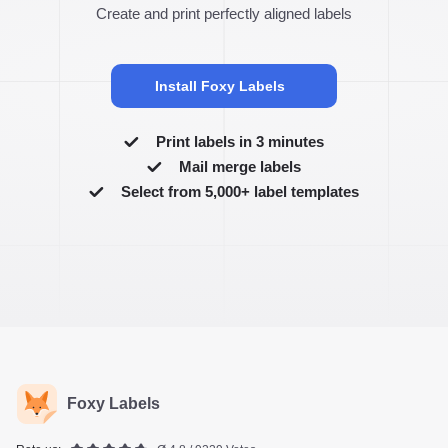
Create and print perfectly aligned labels
Install Foxy Labels
Print labels in 3 minutes
Mail merge labels
Select from 5,000+ label templates
Foxy Labels