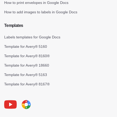
How to print envelopes in Google Docs
How to add images to labels in Google Docs
Templates
Labels templates for Google Docs
Template for Avery® 5160
Template for Avery® 8160®
Template for Avery® 18660
Template for Avery® 5163
Template for Avery® 8167®
Youtube
Foxy Label