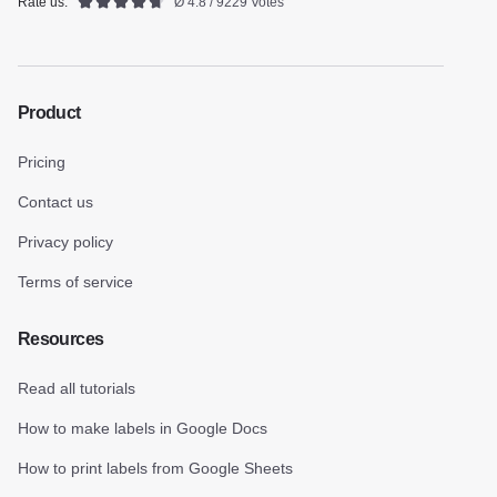
Rate us:
Ø 4.8 / 9229 Votes
Product
Pricing
Contact us
Privacy policy
Terms of service
Resources
Read all tutorials
How to make labels in Google Docs
How to print labels from Google Sheets