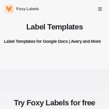
Foxy Labels
Open
Label Templates
Label Templates for Google Docs | Avery and More
Try Foxy Labels for free