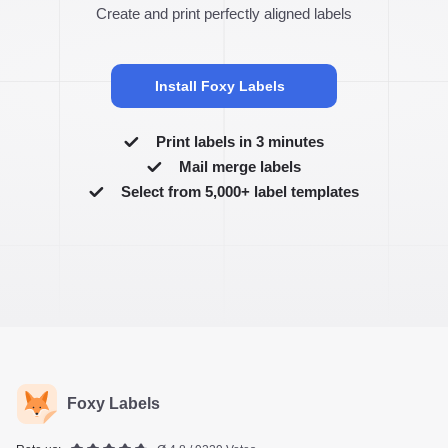
Create and print perfectly aligned labels
Install Foxy Labels
Print labels in 3 minutes
Mail merge labels
Select from 5,000+ label templates
Foxy Labels