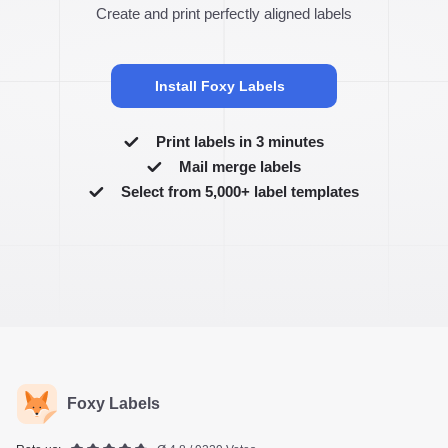
Create and print perfectly aligned labels
Install Foxy Labels
Print labels in 3 minutes
Mail merge labels
Select from 5,000+ label templates
Foxy Labels