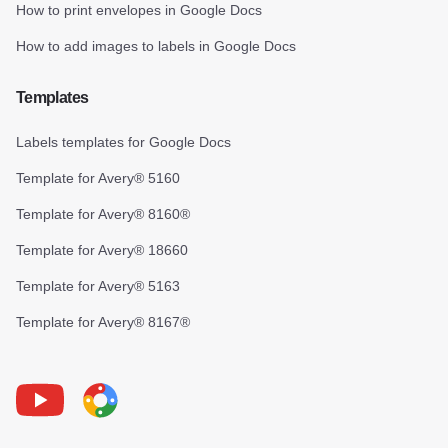
How to print envelopes in Google Docs
How to add images to labels in Google Docs
Templates
Labels templates for Google Docs
Template for Avery® 5160
Template for Avery® 8160®
Template for Avery® 18660
Template for Avery® 5163
Template for Avery® 8167®
Youtube
Foxy Label