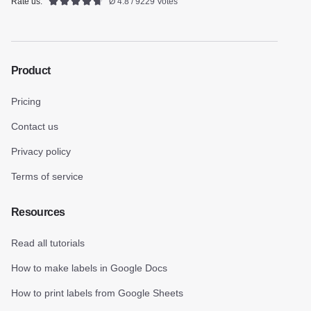
Rate us:
Ø 4.8 / 9229 Votes
Product
Pricing
Contact us
Privacy policy
Terms of service
Resources
Read all tutorials
How to make labels in Google Docs
How to print labels from Google Sheets