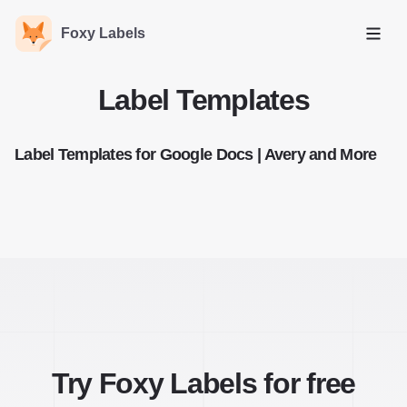
Foxy Labels
Open
Label Templates
Label Templates for Google Docs | Avery and More
Try Foxy Labels for free