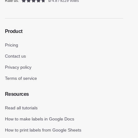
Rate us:
Ø 4.8 / 9229 Votes
Product
Pricing
Contact us
Privacy policy
Terms of service
Resources
Read all tutorials
How to make labels in Google Docs
How to print labels from Google Sheets