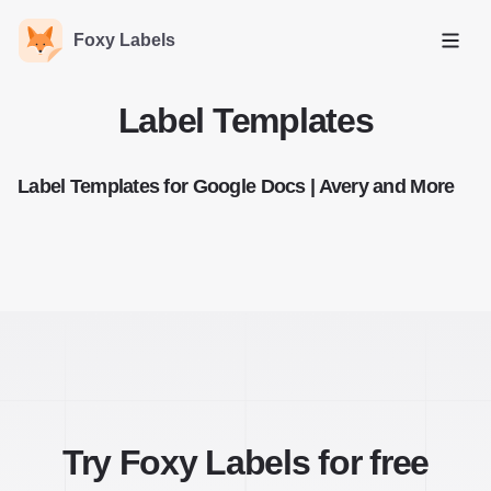
Foxy Labels
Open
Label Templates
Label Templates for Google Docs | Avery and More
Try Foxy Labels for free