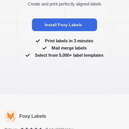
Create and print perfectly aligned labels
Install Foxy Labels
Print labels in 3 minutes
Mail merge labels
Select from 5,000+ label templates
Foxy Labels