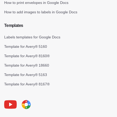
How to print envelopes in Google Docs
How to add images to labels in Google Docs
Templates
Labels templates for Google Docs
Template for Avery® 5160
Template for Avery® 8160®
Template for Avery® 18660
Template for Avery® 5163
Template for Avery® 8167®
Youtube
Foxy Label