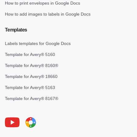
How to print envelopes in Google Docs
How to add images to labels in Google Docs
Templates
Labels templates for Google Docs
Template for Avery® 5160
Template for Avery® 8160®
Template for Avery® 18660
Template for Avery® 5163
Template for Avery® 8167®
Youtube
Foxy Label