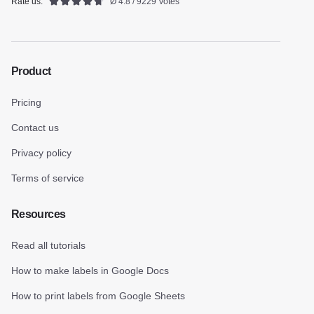
Rate us:
Ø 4.8 / 9229 Votes
Product
Pricing
Contact us
Privacy policy
Terms of service
Resources
Read all tutorials
How to make labels in Google Docs
How to print labels from Google Sheets