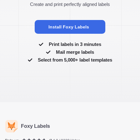
Create and print perfectly aligned labels
Install Foxy Labels
Print labels in 3 minutes
Mail merge labels
Select from 5,000+ label templates
Foxy Labels