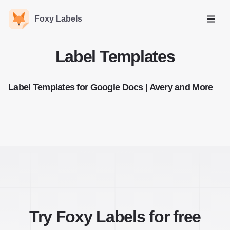
Foxy Labels
Open
Label Templates
Label Templates for Google Docs | Avery and More
Try Foxy Labels for free