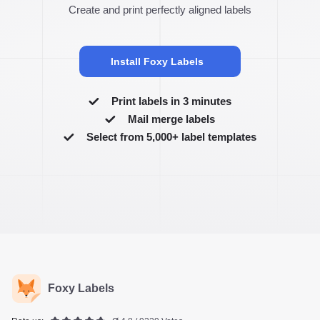
Create and print perfectly aligned labels
Install Foxy Labels
Print labels in 3 minutes
Mail merge labels
Select from 5,000+ label templates
Foxy Labels