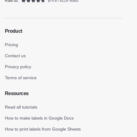
Rate us:
Ø 4.8 / 9229 Votes
Product
Pricing
Contact us
Privacy policy
Terms of service
Resources
Read all tutorials
How to make labels in Google Docs
How to print labels from Google Sheets