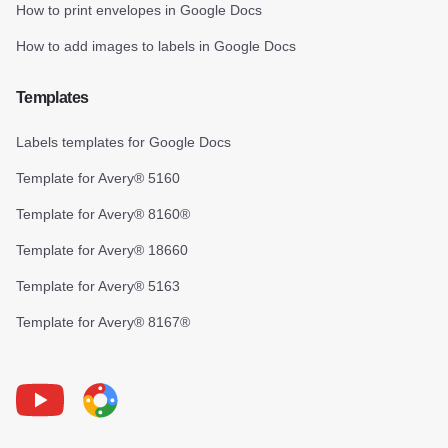
How to print envelopes in Google Docs
How to add images to labels in Google Docs
Templates
Labels templates for Google Docs
Template for Avery® 5160
Template for Avery® 8160®
Template for Avery® 18660
Template for Avery® 5163
Template for Avery® 8167®
Youtube
Foxy Label