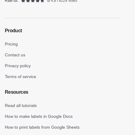
Rate us:
Ø 4.8 / 9229 Votes
Product
Pricing
Contact us
Privacy policy
Terms of service
Resources
Read all tutorials
How to make labels in Google Docs
How to print labels from Google Sheets