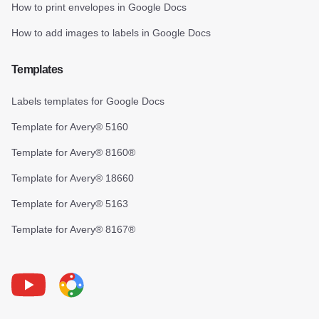
How to print envelopes in Google Docs
How to add images to labels in Google Docs
Templates
Labels templates for Google Docs
Template for Avery® 5160
Template for Avery® 8160®
Template for Avery® 18660
Template for Avery® 5163
Template for Avery® 8167®
Youtube
Foxy Label