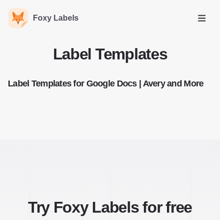
Foxy Labels
Open
Label Templates
Label Templates for Google Docs | Avery and More
Try Foxy Labels for free