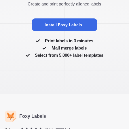
Create and print perfectly aligned labels
Install Foxy Labels
Print labels in 3 minutes
Mail merge labels
Select from 5,000+ label templates
Foxy Labels