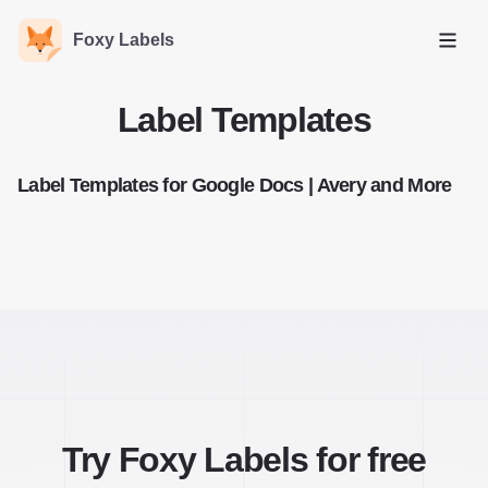
Foxy Labels
Open
Label Templates
Label Templates for Google Docs | Avery and More
Try Foxy Labels for free