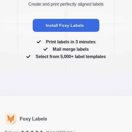
Create and print perfectly aligned labels
Install Foxy Labels
Print labels in 3 minutes
Mail merge labels
Select from 5,000+ label templates
Foxy Labels