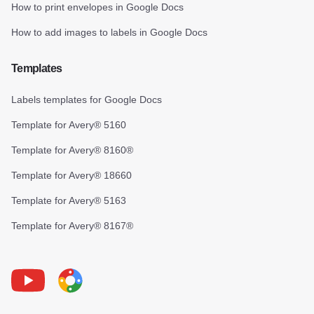
How to print envelopes in Google Docs
How to add images to labels in Google Docs
Templates
Labels templates for Google Docs
Template for Avery® 5160
Template for Avery® 8160®
Template for Avery® 18660
Template for Avery® 5163
Template for Avery® 8167®
Youtube
Foxy Label