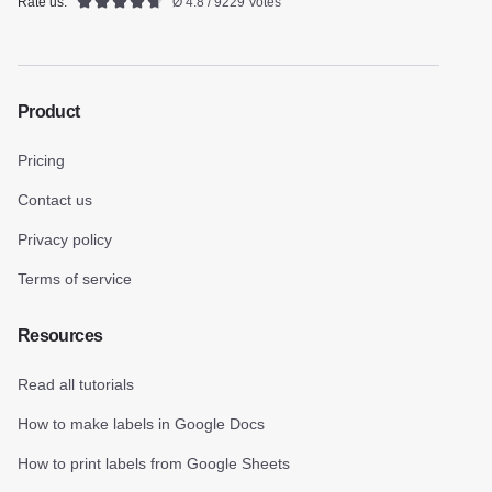
Rate us:
Ø 4.8 / 9229 Votes
Product
Pricing
Contact us
Privacy policy
Terms of service
Resources
Read all tutorials
How to make labels in Google Docs
How to print labels from Google Sheets