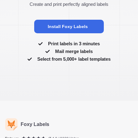
Create and print perfectly aligned labels
Install Foxy Labels
Print labels in 3 minutes
Mail merge labels
Select from 5,000+ label templates
Foxy Labels