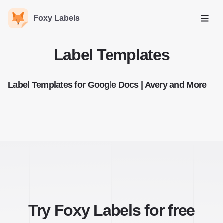
Foxy Labels
Open
Label Templates
Label Templates for Google Docs | Avery and More
Try Foxy Labels for free