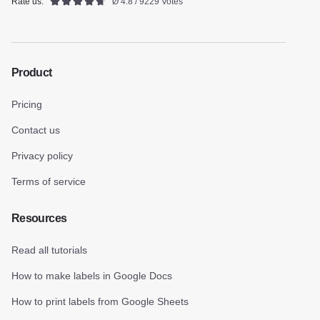
Rate us:
Ø 4.8 / 9229 Votes
Product
Pricing
Contact us
Privacy policy
Terms of service
Resources
Read all tutorials
How to make labels in Google Docs
How to print labels from Google Sheets