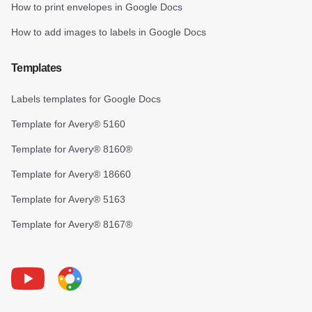
How to print envelopes in Google Docs
How to add images to labels in Google Docs
Templates
Labels templates for Google Docs
Template for Avery® 5160
Template for Avery® 8160®
Template for Avery® 18660
Template for Avery® 5163
Template for Avery® 8167®
Youtube
Foxy Label