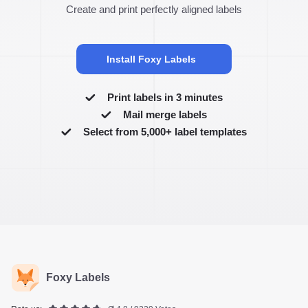
Create and print perfectly aligned labels
Install Foxy Labels
Print labels in 3 minutes
Mail merge labels
Select from 5,000+ label templates
Foxy Labels