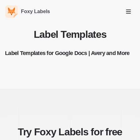
Foxy Labels
Open
Label Templates
Label Templates for Google Docs | Avery and More
Try Foxy Labels for free