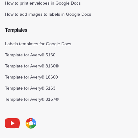
How to print envelopes in Google Docs
How to add images to labels in Google Docs
Templates
Labels templates for Google Docs
Template for Avery® 5160
Template for Avery® 8160®
Template for Avery® 18660
Template for Avery® 5163
Template for Avery® 8167®
Youtube
Foxy Label