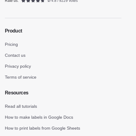
Rate us:
Ø 4.8 / 9229 Votes
Product
Pricing
Contact us
Privacy policy
Terms of service
Resources
Read all tutorials
How to make labels in Google Docs
How to print labels from Google Sheets