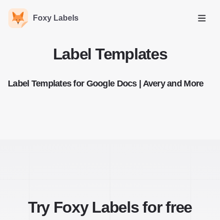
Foxy Labels
Open
Label Templates
Label Templates for Google Docs | Avery and More
Try Foxy Labels for free