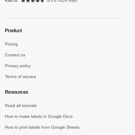
Rate us:
Ø 4.8 / 9229 Votes
Product
Pricing
Contact us
Privacy policy
Terms of service
Resources
Read all tutorials
How to make labels in Google Docs
How to print labels from Google Sheets