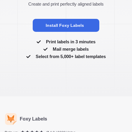
Create and print perfectly aligned labels
Install Foxy Labels
Print labels in 3 minutes
Mail merge labels
Select from 5,000+ label templates
Foxy Labels