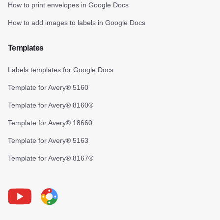
How to print envelopes in Google Docs
How to add images to labels in Google Docs
Templates
Labels templates for Google Docs
Template for Avery® 5160
Template for Avery® 8160®
Template for Avery® 18660
Template for Avery® 5163
Template for Avery® 8167®
Youtube
Foxy Label