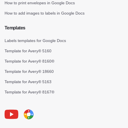
How to print envelopes in Google Docs
How to add images to labels in Google Docs
Templates
Labels templates for Google Docs
Template for Avery® 5160
Template for Avery® 8160®
Template for Avery® 18660
Template for Avery® 5163
Template for Avery® 8167®
Youtube
Foxy Label