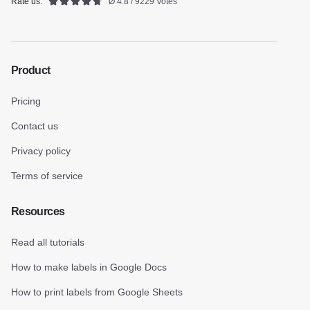
Rate us:
Ø 4.8 / 9229 Votes
Product
Pricing
Contact us
Privacy policy
Terms of service
Resources
Read all tutorials
How to make labels in Google Docs
How to print labels from Google Sheets