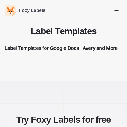
Foxy Labels
Open
Label Templates
Label Templates for Google Docs | Avery and More
Try Foxy Labels for free