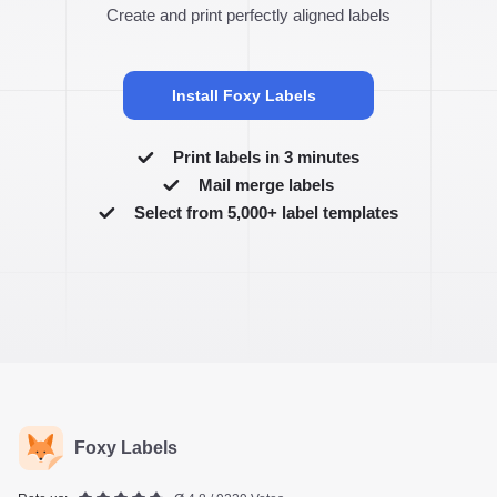
Create and print perfectly aligned labels
Install Foxy Labels
Print labels in 3 minutes
Mail merge labels
Select from 5,000+ label templates
Foxy Labels