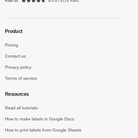
Rate us:
Ø 4.8 / 9229 Votes
Product
Pricing
Contact us
Privacy policy
Terms of service
Resources
Read all tutorials
How to make labels in Google Docs
How to print labels from Google Sheets