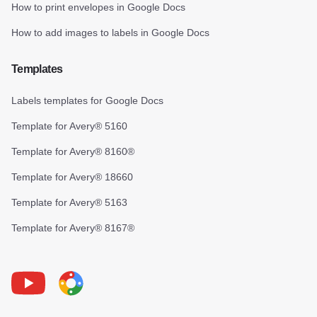
How to print envelopes in Google Docs
How to add images to labels in Google Docs
Templates
Labels templates for Google Docs
Template for Avery® 5160
Template for Avery® 8160®
Template for Avery® 18660
Template for Avery® 5163
Template for Avery® 8167®
Youtube
Foxy Label