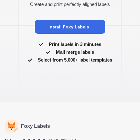
Create and print perfectly aligned labels
Install Foxy Labels
Print labels in 3 minutes
Mail merge labels
Select from 5,000+ label templates
Foxy Labels