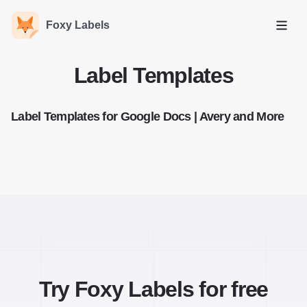
Foxy Labels
Open
Label Templates
Label Templates for Google Docs | Avery and More
Try Foxy Labels for free