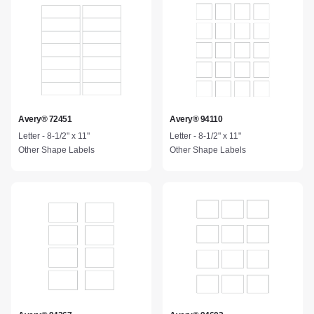
Avery® 72451
Avery® 94110
Letter - 8-1/2" x 11"
Letter - 8-1/2" x 11"
Other Shape Labels
Other Shape Labels