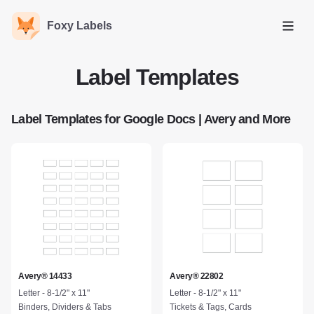
Foxy Labels
Open
Label Templates
Label Templates for Google Docs | Avery and More
Avery® 14433
Avery® 22802
Letter - 8-1/2" x 11"
Letter - 8-1/2" x 11"
Binders, Dividers & Tabs
Tickets & Tags, Cards