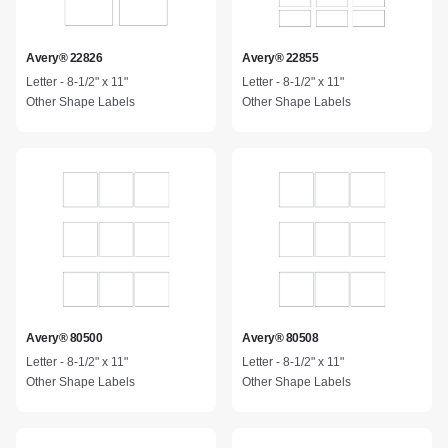
Avery® 22826
Avery® 22855
Letter - 8-1/2" x 11"
Letter - 8-1/2" x 11"
Other Shape Labels
Other Shape Labels
Avery® 80500
Avery® 80508
Letter - 8-1/2" x 11"
Letter - 8-1/2" x 11"
Other Shape Labels
Other Shape Labels