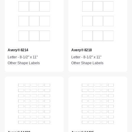
Avery® 8214
Avery® 8218
Letter - 8-1/2" x 11"
Letter - 8-1/2" x 11"
Other Shape Labels
Other Shape Labels