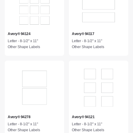
Avery® 94124
Avery® 94117
Letter - 8-1/2" x 11"
Letter - 8-1/2" x 11"
Other Shape Labels
Other Shape Labels
Avery® 94278
Avery® 94121
Letter - 8-1/2" x 11"
Letter - 8-1/2" x 11"
Other Shape Labels
Other Shape Labels