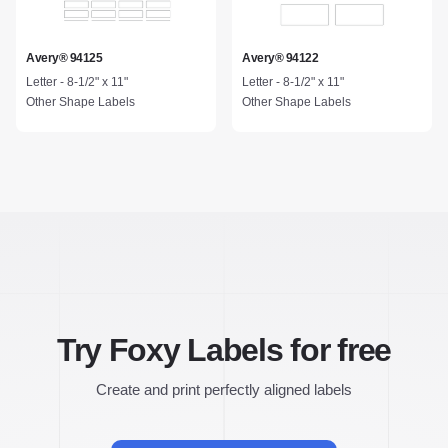
Avery® 94125
Avery® 94122
Letter - 8-1/2" x 11"
Letter - 8-1/2" x 11"
Other Shape Labels
Other Shape Labels
Try Foxy Labels for free
Create and print perfectly aligned labels