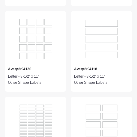
Avery® 94120
Avery® 94118
Letter - 8-1/2" x 11"
Letter - 8-1/2" x 11"
Other Shape Labels
Other Shape Labels