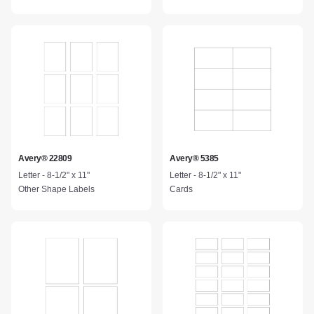
Avery® 22809
Avery® 5385
Letter - 8-1/2" x 11"
Letter - 8-1/2" x 11"
Other Shape Labels
Cards