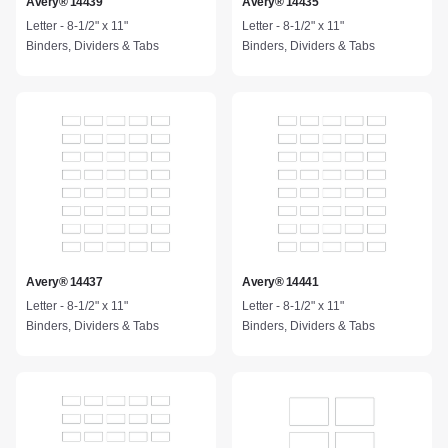
Avery® 14439
Avery® 14435
Letter - 8-1/2" x 11"
Letter - 8-1/2" x 11"
Binders, Dividers & Tabs
Binders, Dividers & Tabs
Avery® 14437
Avery® 14441
Letter - 8-1/2" x 11"
Letter - 8-1/2" x 11"
Binders, Dividers & Tabs
Binders, Dividers & Tabs