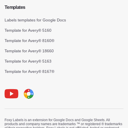
Templates
Labels templates for Google Docs
Template for Avery® 5160
Template for Avery® 8160®
Template for Avery® 18660
Template for Avery® 5163
Template for Avery® 8167®
Youtube
Foxy Label
Foxy Labels is an extension for Google Docs and Google Sheets. All
products and company names are trademarks ™ or registered ® trademarks