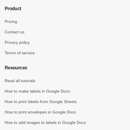
Product
Pricing
Contact us
Privacy policy
Terms of service
Resources
Read all tutorials
How to make labels in Google Docs
How to print labels from Google Sheets
How to print envelopes in Google Docs
How to add images to labels in Google Docs