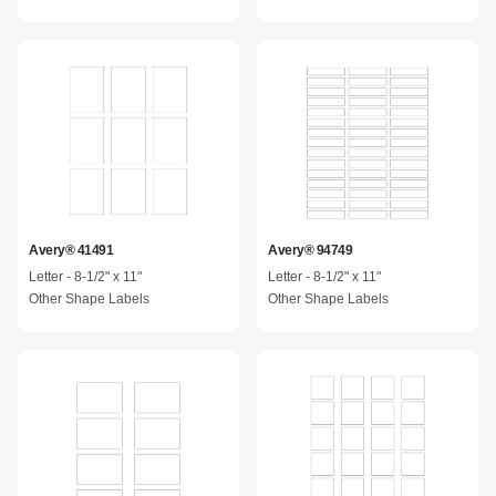
Avery® 41491
Avery® 94749
Letter - 8-1/2" x 11"
Letter - 8-1/2" x 11"
Other Shape Labels
Other Shape Labels