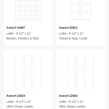
Avery® 14497
Avery® 22812
Letter - 8-1/2" x 11"
Letter - 8-1/2" x 11"
Binders, Dividers & Tabs
Tickets & Tags, Cards
Avery® 22819
Avery® 22925
Letter - 8-1/2" x 11"
Letter - 8-1/2" x 11"
Other Shape Labels
Other Shape Labels