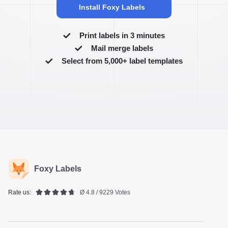
Install Foxy Labels
Print labels in 3 minutes
Mail merge labels
Select from 5,000+ label templates
Foxy Labels
Rate us:
Ø 4.8 / 9229 Votes