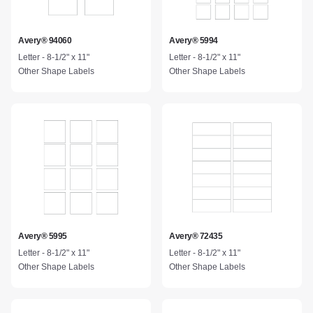
Avery® 94060
Avery® 5994
Letter - 8-1/2" x 11"
Letter - 8-1/2" x 11"
Other Shape Labels
Other Shape Labels
Avery® 5995
Avery® 72435
Letter - 8-1/2" x 11"
Letter - 8-1/2" x 11"
Other Shape Labels
Other Shape Labels