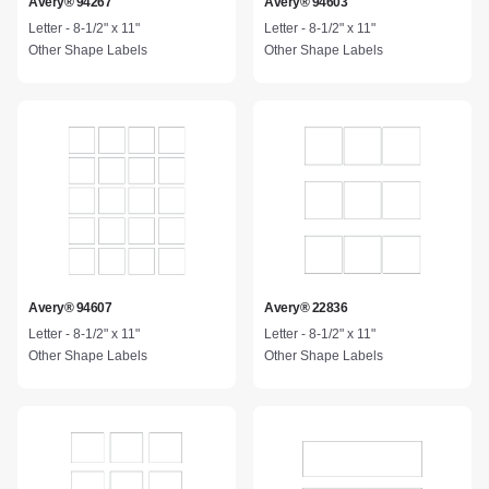
Avery® 94267
Avery® 94603
Letter - 8-1/2" x 11"
Letter - 8-1/2" x 11"
Other Shape Labels
Other Shape Labels
Avery® 94607
Avery® 22836
Letter - 8-1/2" x 11"
Letter - 8-1/2" x 11"
Other Shape Labels
Other Shape Labels