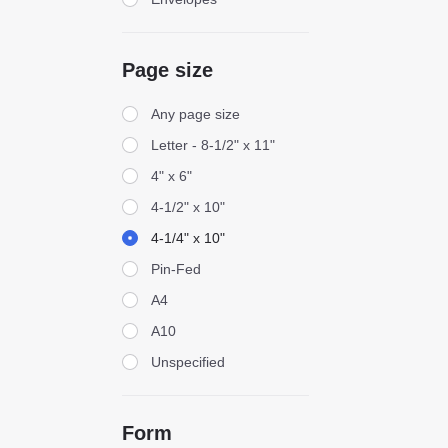
Page size
Page size
Any page size
Letter - 8-1/2" x 11"
4" x 6"
4-1/2" x 10"
4-1/4" x 10"
Pin-Fed
A4
A10
Unspecified
Form