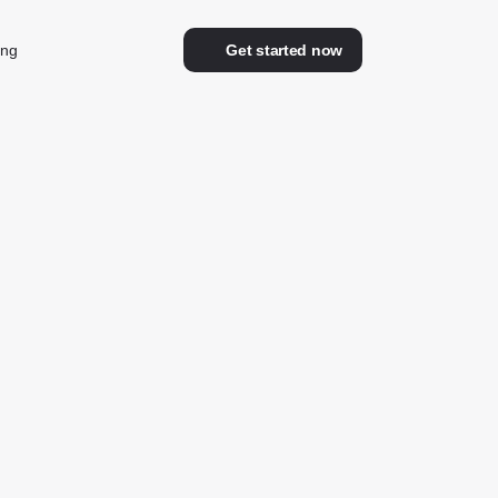
ing
Get started now