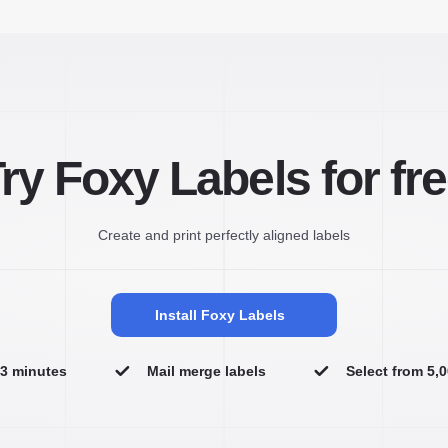
ry Foxy Labels for fr
Create and print perfectly aligned labels
Install Foxy Labels
n 3 minutes
Mail merge labels
Select from 5,