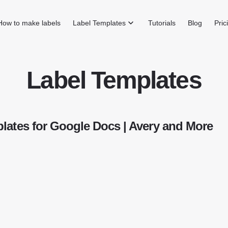
How to make labels
Label Templates
Tutorials
Blog
Pric
Label Templates
lates for Google Docs | Avery and More