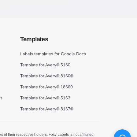
Templates
Labels templates for Google Docs
Template for Avery® 5160
Template for Avery® 8160®
Template for Avery® 18660
cs
Template for Avery® 5163
Template for Avery® 8167®
 their respective holders. Foxy Labels is not affiliated,