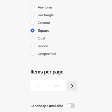
Form
Any form
Rectangle
Custom
Square
Oval
Round
Unspecified
Items per page
Landscape available