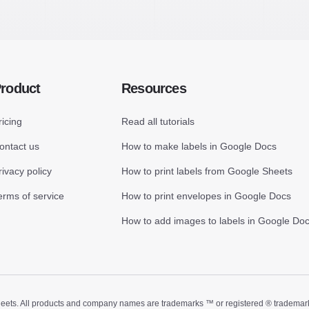
roduct
Resources
ricing
Read all tutorials
ontact us
How to make labels in Google Docs
rivacy policy
How to print labels from Google Sheets
erms of service
How to print envelopes in Google Docs
How to add images to labels in Google Do
ts. All products and company names are trademarks ™ or registered ® trademarks of