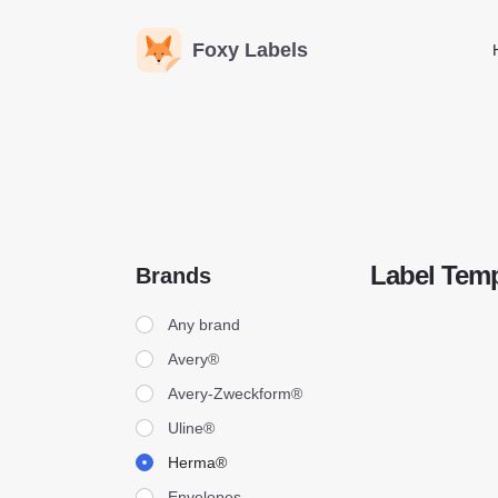
Foxy Labels
Label Temp
Brands
Brands
Any brand
Avery®
Avery-Zweckform®
Uline®
Herma®
Envelopes