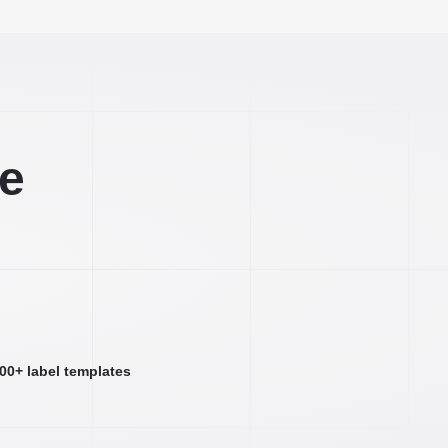
ee
000+ label templates