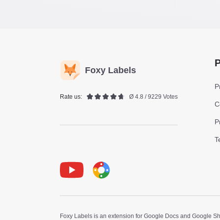
P
Foxy Labels
P
Rate us:
Ø 4.8 / 9229 Votes
C
P
T
Youtube
Foxy Label
Foxy Labels is an extension for Google Docs and Google Shee