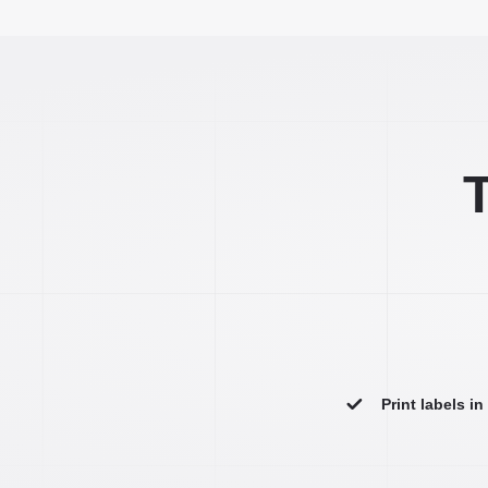
T
Print labels i