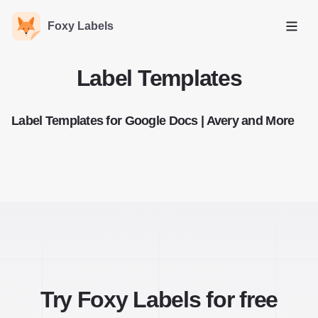
Foxy Labels
Open
Label Templates
Label Templates for Google Docs | Avery and More
Try Foxy Labels for free