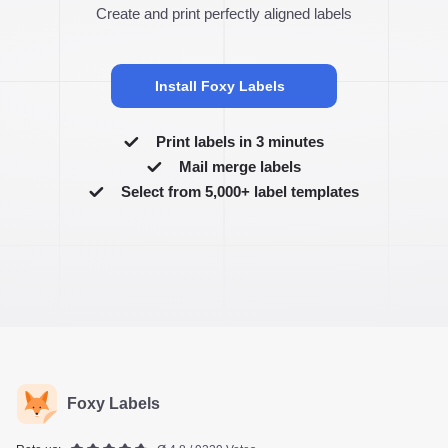
Create and print perfectly aligned labels
Install Foxy Labels
Print labels in 3 minutes
Mail merge labels
Select from 5,000+ label templates
Foxy Labels