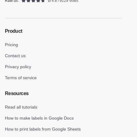
Rate us:
Ø 4.8 / 9229 Votes
Product
Pricing
Contact us
Privacy policy
Terms of service
Resources
Read all tutorials
How to make labels in Google Docs
How to print labels from Google Sheets