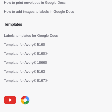
How to print envelopes in Google Docs
How to add images to labels in Google Docs
Templates
Labels templates for Google Docs
Template for Avery® 5160
Template for Avery® 8160®
Template for Avery® 18660
Template for Avery® 5163
Template for Avery® 8167®
Youtube
Foxy Label