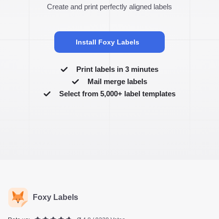
Create and print perfectly aligned labels
Install Foxy Labels
Print labels in 3 minutes
Mail merge labels
Select from 5,000+ label templates
Foxy Labels