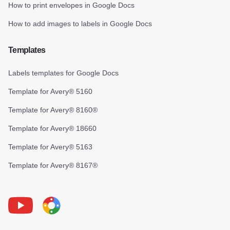
How to print envelopes in Google Docs
How to add images to labels in Google Docs
Templates
Labels templates for Google Docs
Template for Avery® 5160
Template for Avery® 8160®
Template for Avery® 18660
Template for Avery® 5163
Template for Avery® 8167®
Youtube
Foxy Label