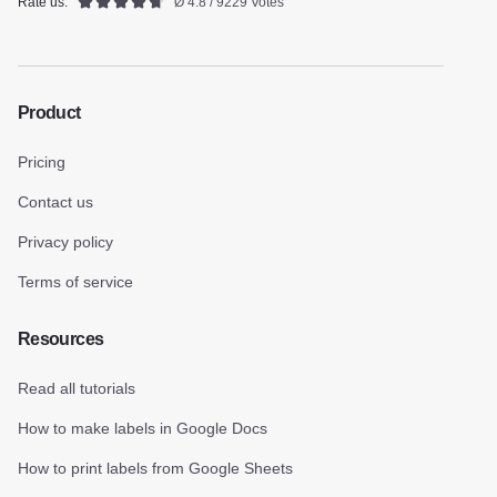
Rate us:
Ø 4.8 / 9229 Votes
Product
Pricing
Contact us
Privacy policy
Terms of service
Resources
Read all tutorials
How to make labels in Google Docs
How to print labels from Google Sheets