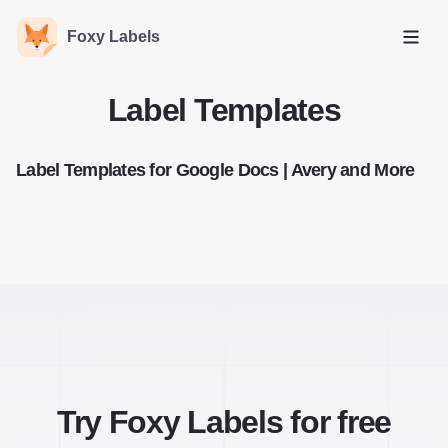
Foxy Labels
Open
Label Templates
Label Templates for Google Docs | Avery and More
Try Foxy Labels for free