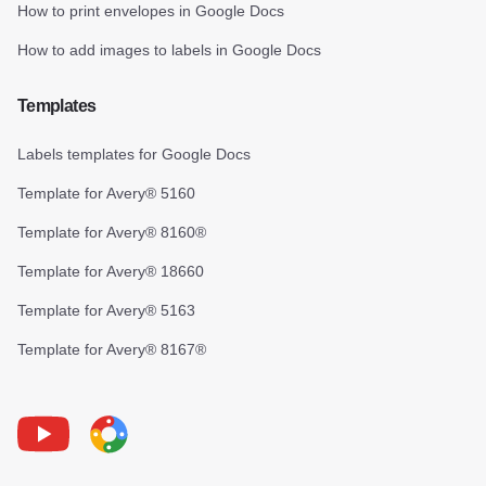
How to print envelopes in Google Docs
How to add images to labels in Google Docs
Templates
Labels templates for Google Docs
Template for Avery® 5160
Template for Avery® 8160®
Template for Avery® 18660
Template for Avery® 5163
Template for Avery® 8167®
Youtube
Foxy Label