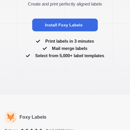
Create and print perfectly aligned labels
Install Foxy Labels
Print labels in 3 minutes
Mail merge labels
Select from 5,000+ label templates
Foxy Labels