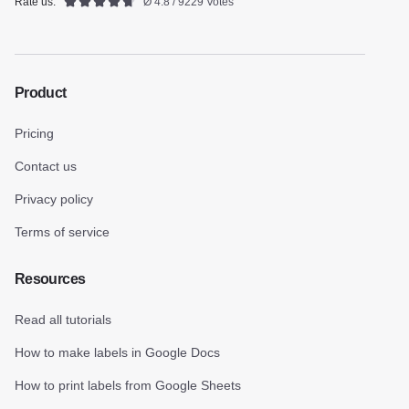
Rate us:
Ø 4.8 / 9229 Votes
Product
Pricing
Contact us
Privacy policy
Terms of service
Resources
Read all tutorials
How to make labels in Google Docs
How to print labels from Google Sheets