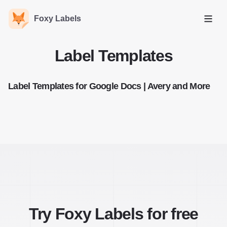
Foxy Labels
Open
Label Templates
Label Templates for Google Docs | Avery and More
Try Foxy Labels for free