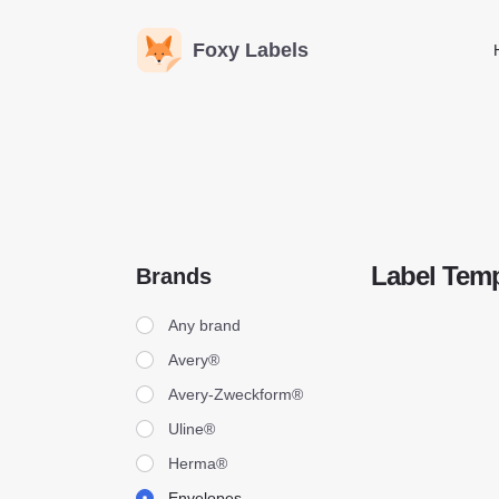
Foxy Labels
Label Temp
Brands
Brands
Any brand
Avery®
Avery-Zweckform®
Uline®
Herma®
Envelopes