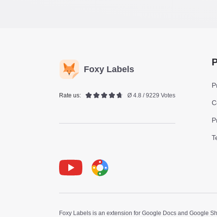
P
Foxy Labels
P
Rate us:
Ø 4.8 / 9229 Votes
C
P
T
Youtube
Foxy Label
Foxy Labels is an extension for Google Docs and Google Shee