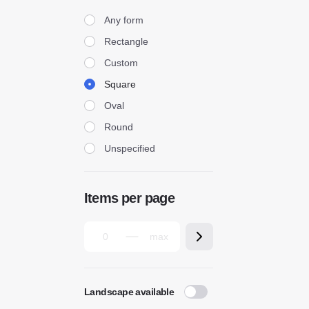
Form
Any form
Rectangle
Custom
Square
Oval
Round
Unspecified
Items per page
Landscape available