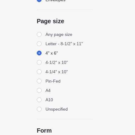
Page size
Page size
Any page size
Letter - 8-1/2" x 11"
4" x 6"
4-1/2" x 10"
4-1/4" x 10"
Pin-Fed
A4
A10
Unspecified
Form