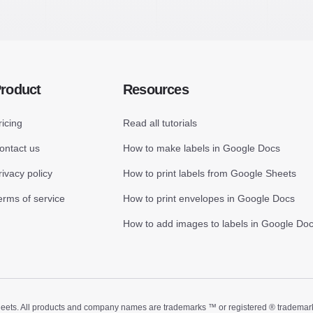
roduct
Resources
ricing
Read all tutorials
ontact us
How to make labels in Google Docs
rivacy policy
How to print labels from Google Sheets
erms of service
How to print envelopes in Google Docs
How to add images to labels in Google Do
ts. All products and company names are trademarks ™ or registered ® trademarks of