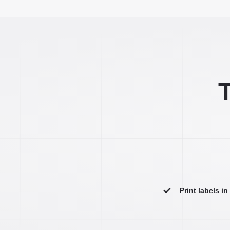
T
Print labels i