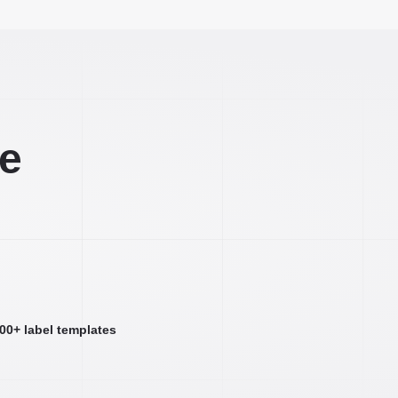
ee
000+ label templates