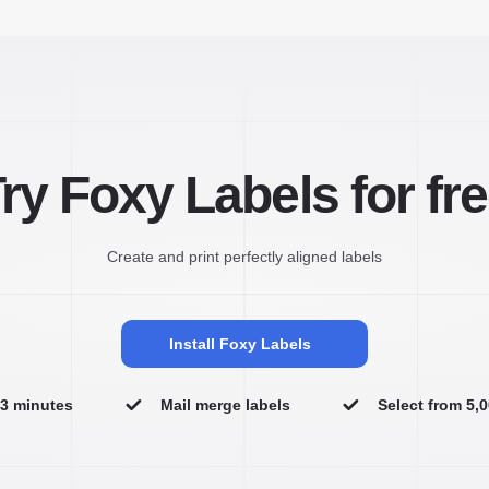
ry Foxy Labels for fr
Create and print perfectly aligned labels
Install Foxy Labels
n 3 minutes
Mail merge labels
Select from 5,