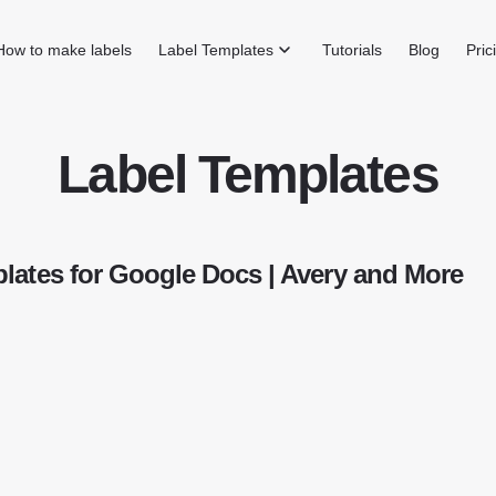
How to make labels
Label Templates
Tutorials
Blog
Pric
Label Templates
lates for Google Docs | Avery and More