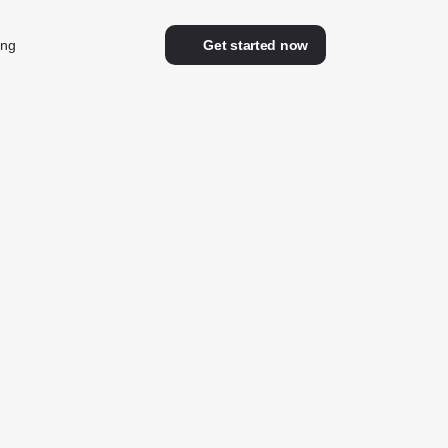
ing
Get started now