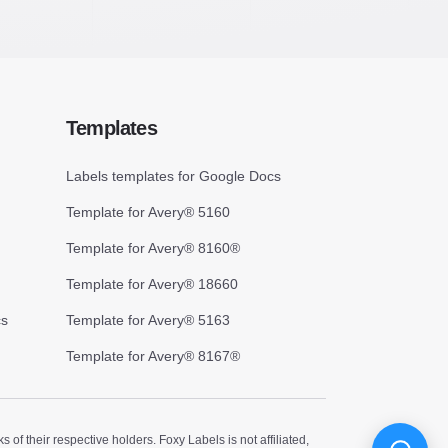
Templates
Labels templates for Google Docs
Template for Avery® 5160
Template for Avery® 8160®
Template for Avery® 18660
cs
Template for Avery® 5163
Template for Avery® 8167®
 their respective holders. Foxy Labels is not affiliated,