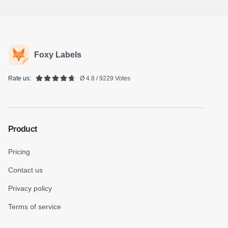
Foxy Labels
Rate us:
Ø 4.8 / 9229 Votes
Product
Pricing
Contact us
Privacy policy
Terms of service