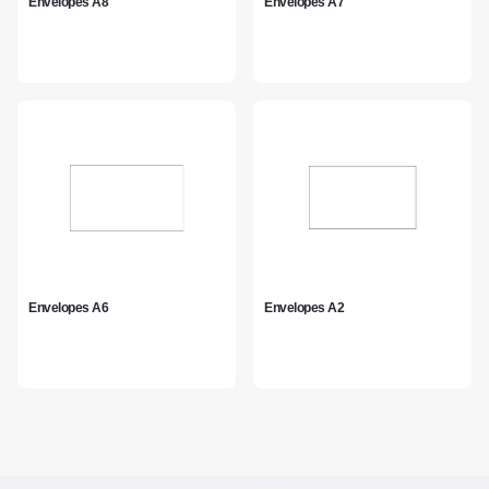
Envelopes A8
Envelopes A7
Envelopes A6
Envelopes A2