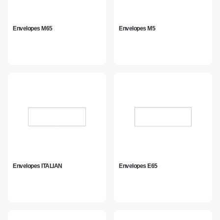
Envelopes M65
Envelopes M5
Envelopes ITALIAN
Envelopes E65