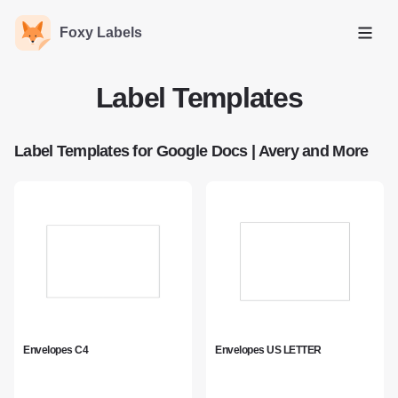
Foxy Labels
Open
Label Templates
Label Templates for Google Docs | Avery and More
Envelopes C4
Envelopes US LETTER