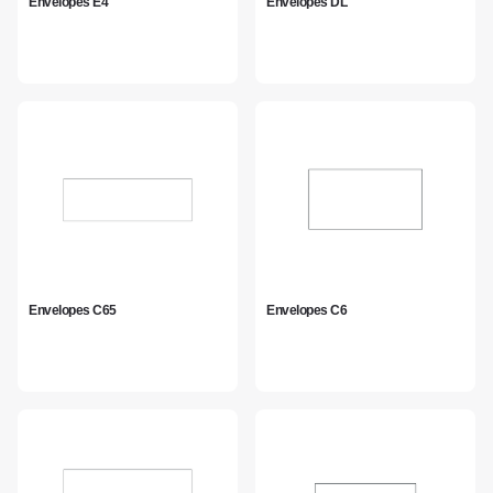
Envelopes E4
Envelopes DL
Envelopes C65
Envelopes C6