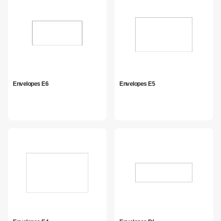
Envelopes E6
Envelopes E5