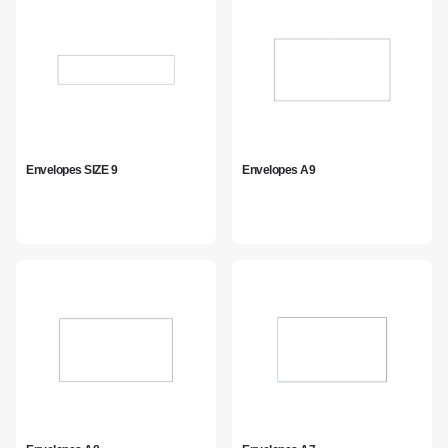
Envelopes SIZE 9
Envelopes A9