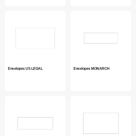
Envelopes US LEGAL
Envelopes MONARCH