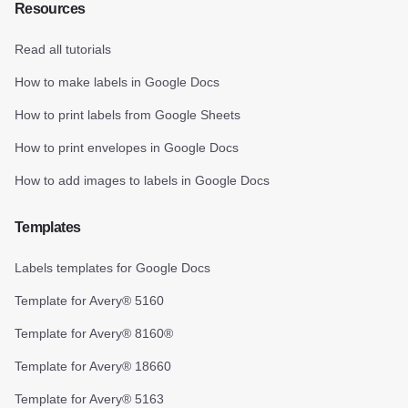
Resources
Read all tutorials
How to make labels in Google Docs
How to print labels from Google Sheets
How to print envelopes in Google Docs
How to add images to labels in Google Docs
Templates
Labels templates for Google Docs
Template for Avery® 5160
Template for Avery® 8160®
Template for Avery® 18660
Template for Avery® 5163