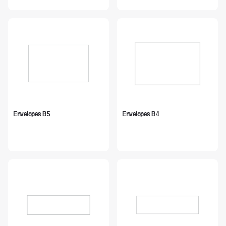
Envelopes B5
Envelopes B4