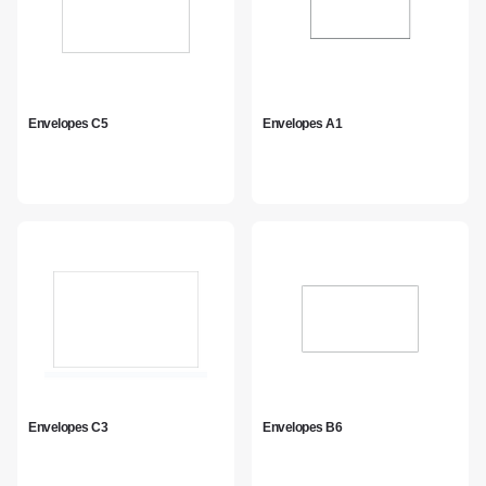
Envelopes C5
Envelopes A1
Envelopes C3
Envelopes B6