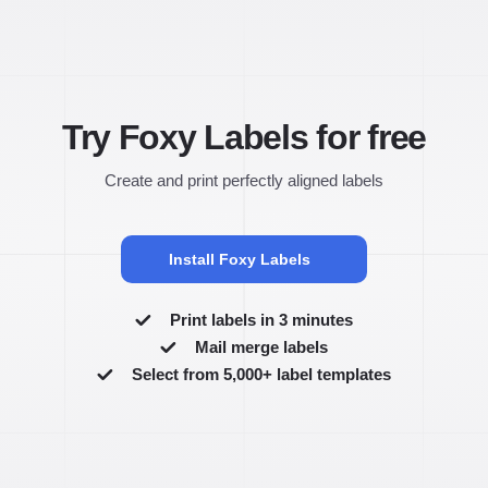
Try Foxy Labels for free
Create and print perfectly aligned labels
Install Foxy Labels
Print labels in 3 minutes
Mail merge labels
Select from 5,000+ label templates