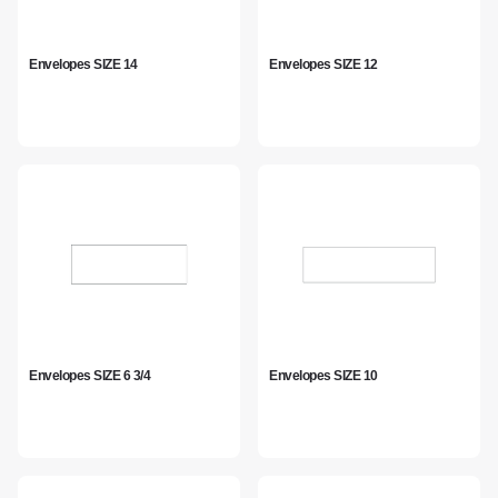
Envelopes SIZE 14
Envelopes SIZE 12
Envelopes SIZE 6 3/4
Envelopes SIZE 10