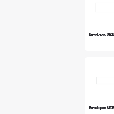
Envelopes SIZE
Envelopes SIZE