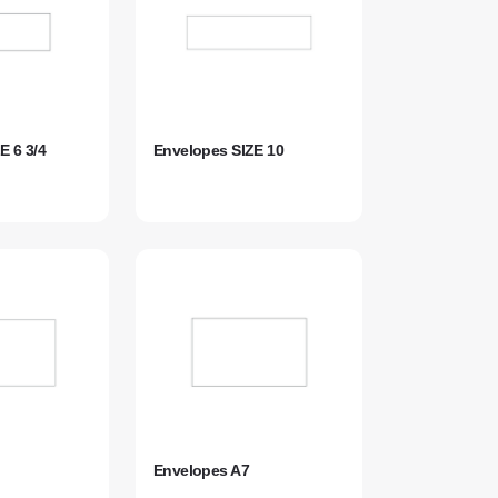
E 6 3/4
Envelopes SIZE 10
Envelopes A7