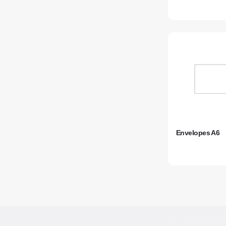
Envelopes A6