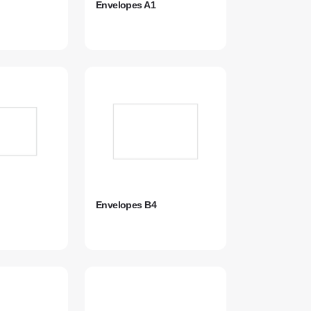
Envelopes A1
Envelopes B4