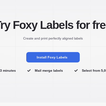
ry Foxy Labels for fr
Create and print perfectly aligned labels
Install Foxy Labels
n 3 minutes
Mail merge labels
Select from 5,