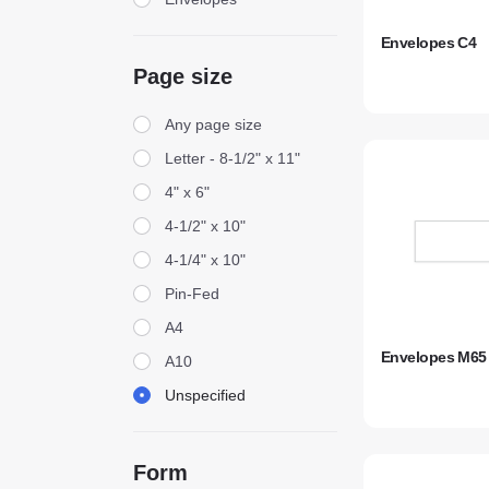
Envelopes C4
Page size
Page size
Any page size
Letter - 8-1/2" x 11"
4" x 6"
4-1/2" x 10"
4-1/4" x 10"
Pin-Fed
A4
Envelopes M65
A10
Unspecified
Form