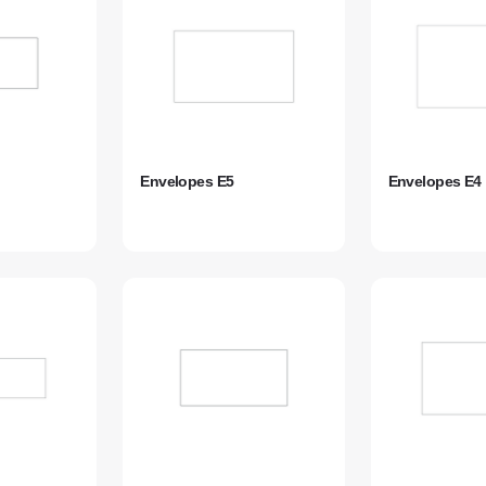
Envelopes E5
Envelopes E4