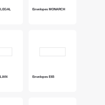
S LEGAL
Envelopes MONARCH
ALIAN
Envelopes E65