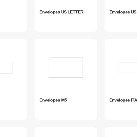
Envelopes US LETTER
Envelopes U
Envelopes M5
Envelopes IT