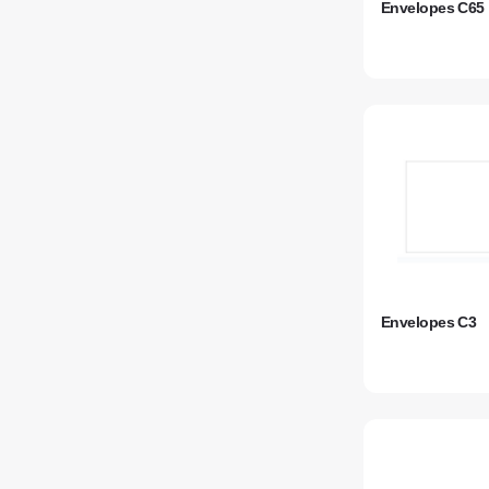
Envelopes C65
Envelopes C3