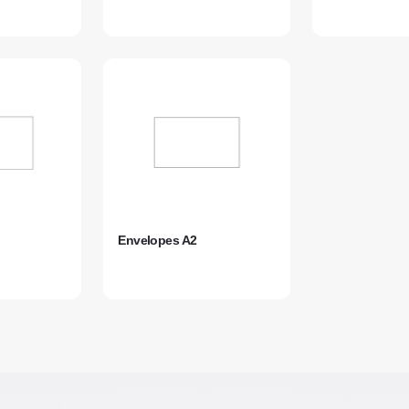
Envelopes A2