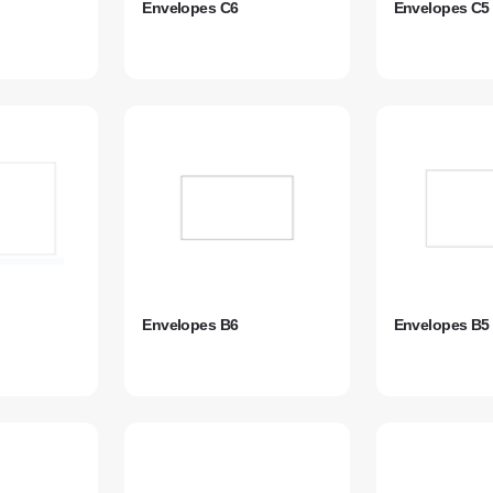
Envelopes C6
Envelopes C5
Envelopes B6
Envelopes B5