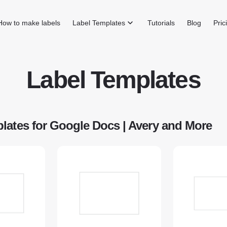
How to make labels
Label Templates
Tutorials
Blog
Pric
Label Templates
lates for Google Docs | Avery and More