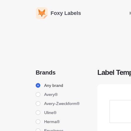
Foxy Labels
Label Temp
Brands
Brands
Any brand
Avery®
Avery-Zweckform®
Uline®
Herma®
Envelopes