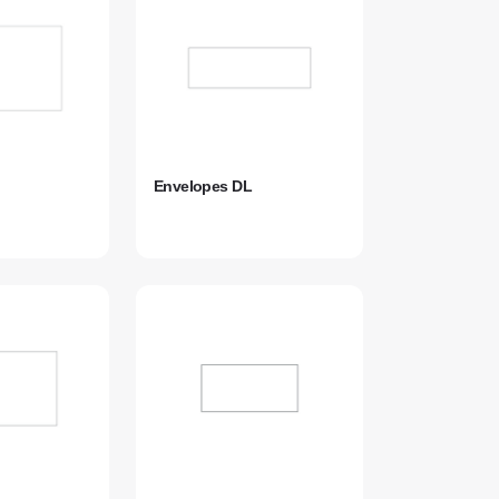
Envelopes DL