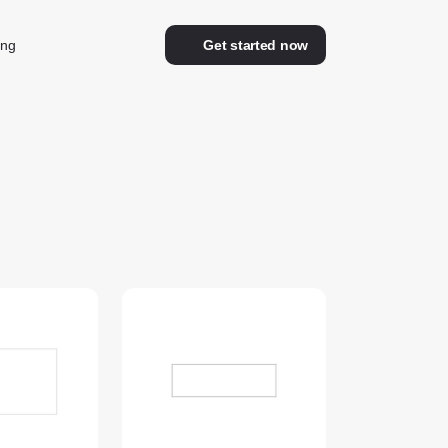
ing
Get started now