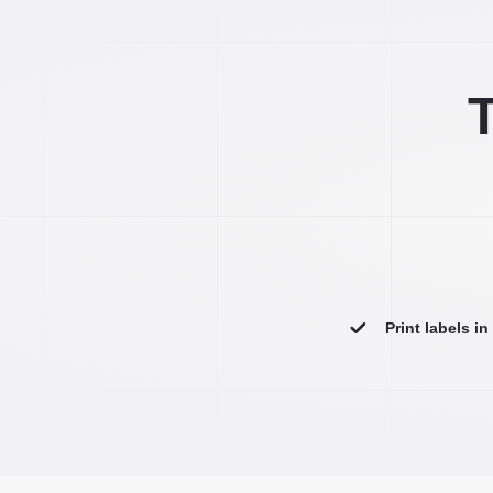
T
Print labels i