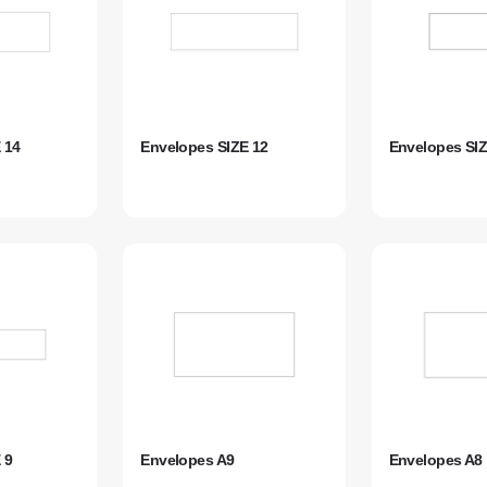
 14
Envelopes SIZE 12
Envelopes SIZ
 9
Envelopes A9
Envelopes A8