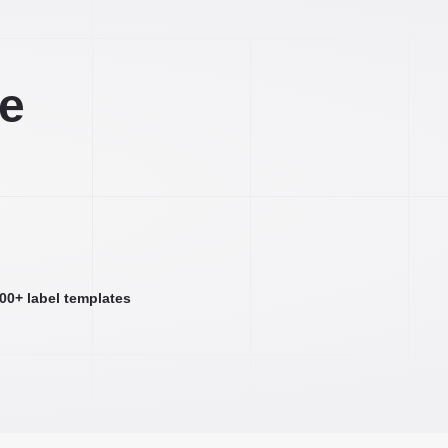
ee
000+ label templates