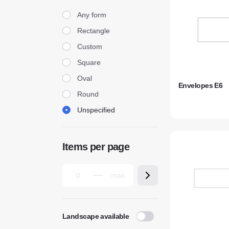
Form
Any form
Rectangle
Custom
Square
Oval
Envelopes E6
Round
Unspecified
Items per page
Landscape available