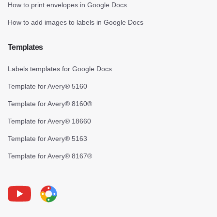
How to print envelopes in Google Docs
How to add images to labels in Google Docs
Templates
Labels templates for Google Docs
Template for Avery® 5160
Template for Avery® 8160®
Template for Avery® 18660
Template for Avery® 5163
Template for Avery® 8167®
Youtube
Foxy Label