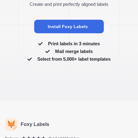
Create and print perfectly aligned labels
Install Foxy Labels
Print labels in 3 minutes
Mail merge labels
Select from 5,000+ label templates
Foxy Labels