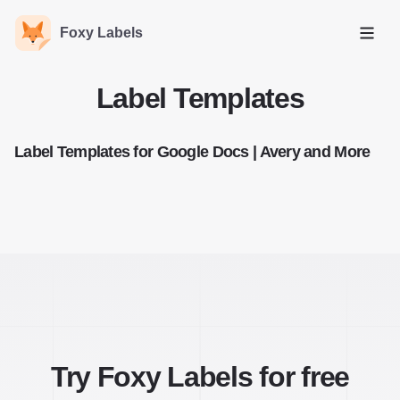
Foxy Labels
Open
Label Templates
Label Templates for Google Docs | Avery and More
Try Foxy Labels for free