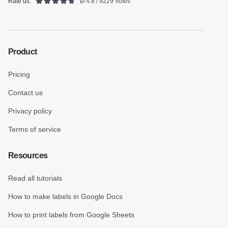
Rate us:
Ø 4.8 / 9229 Votes
Product
Pricing
Contact us
Privacy policy
Terms of service
Resources
Read all tutorials
How to make labels in Google Docs
How to print labels from Google Sheets