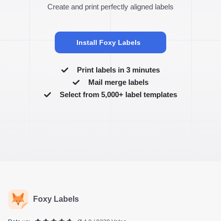
Create and print perfectly aligned labels
Install Foxy Labels
Print labels in 3 minutes
Mail merge labels
Select from 5,000+ label templates
Foxy Labels