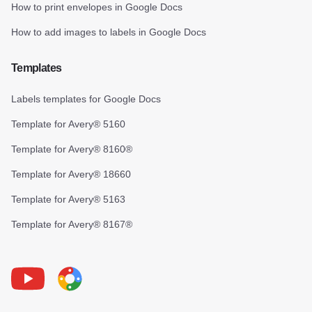
How to print envelopes in Google Docs
How to add images to labels in Google Docs
Templates
Labels templates for Google Docs
Template for Avery® 5160
Template for Avery® 8160®
Template for Avery® 18660
Template for Avery® 5163
Template for Avery® 8167®
Youtube
Foxy Label