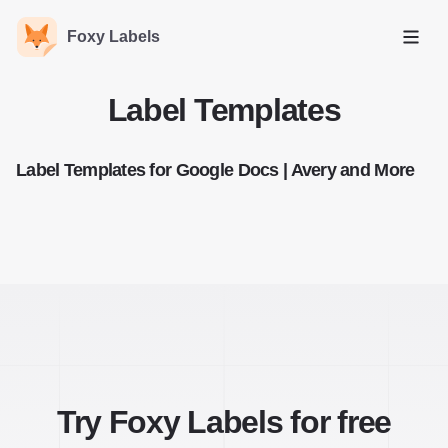
Foxy Labels
Open
Label Templates
Label Templates for Google Docs | Avery and More
Try Foxy Labels for free