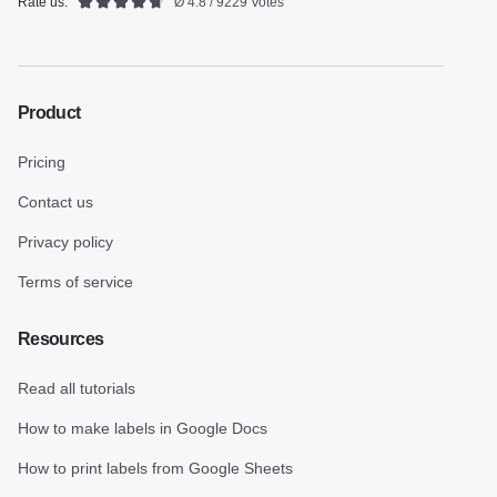
Rate us:
Ø 4.8 / 9229 Votes
Product
Pricing
Contact us
Privacy policy
Terms of service
Resources
Read all tutorials
How to make labels in Google Docs
How to print labels from Google Sheets