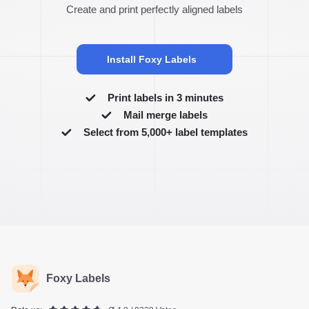
Create and print perfectly aligned labels
Install Foxy Labels
Print labels in 3 minutes
Mail merge labels
Select from 5,000+ label templates
Foxy Labels