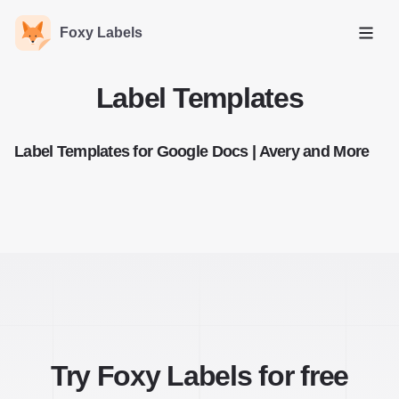
Foxy Labels
Open
Label Templates
Label Templates for Google Docs | Avery and More
Try Foxy Labels for free