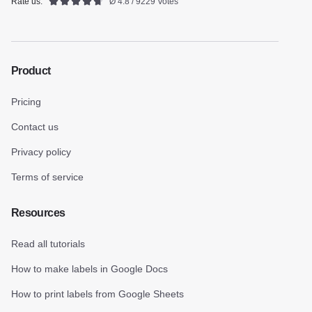
Rate us:
Ø 4.8 / 9229 Votes
Product
Pricing
Contact us
Privacy policy
Terms of service
Resources
Read all tutorials
How to make labels in Google Docs
How to print labels from Google Sheets