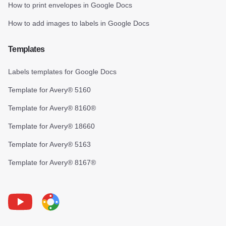
How to print envelopes in Google Docs
How to add images to labels in Google Docs
Templates
Labels templates for Google Docs
Template for Avery® 5160
Template for Avery® 8160®
Template for Avery® 18660
Template for Avery® 5163
Template for Avery® 8167®
Youtube
Foxy Label